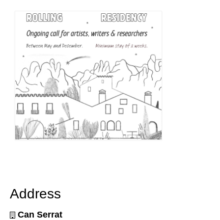
Address
Can Serrat