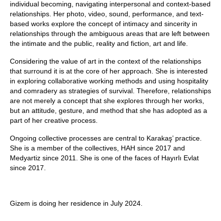
individual becoming, navigating interpersonal and context-based
relationships. Her photo, video, sound, performance, and text-
based works explore the concept of intimacy and sincerity in
relationships through the ambiguous areas that are left between
the intimate and the public, reality and fiction, art and life.
Considering the value of art in the context of the relationships
that surround it is at the core of her approach. She is interested
in exploring collaborative working methods and using hospitality
and comradery as strategies of survival. Therefore, relationships
are not merely a concept that she explores through her works,
but an attitude, gesture, and method that she has adopted as a
part of her creative process.
Ongoing collective processes are central to Karakaş’ practice.
She is a member of the collectives, HAH since 2017 and
Medyartiz since 2011. She is one of the faces of Hayırlı Evlat
since 2017.
Gizem is doing her residence in July 2024.