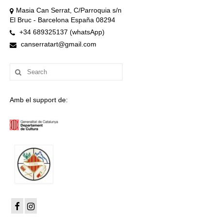
Masia Can Serrat, C/Parroquia s/n
El Bruc - Barcelona España 08294
+34 689325137 (whatsApp)
canserratart@gmail.com
Search
for:
Amb el support de: