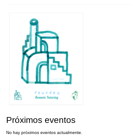
Próximos eventos
No hay próximos eventos actualmente.