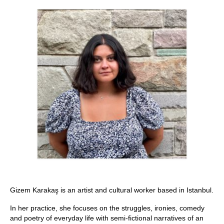
Stay with us
File
Contact
Language:
Gizem Karakaş is an artist and cultural worker based in Istanbul.
In her practice, she focuses on the struggles, ironies, comedy
and poetry of everyday life with semi-fictional narratives of an