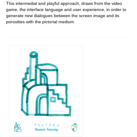
This intermedial and playful approach, draws from the video
game, the interface language and user experience, in order to
generate new dialogues between the screen image and its
porosities with the pictorial medium.