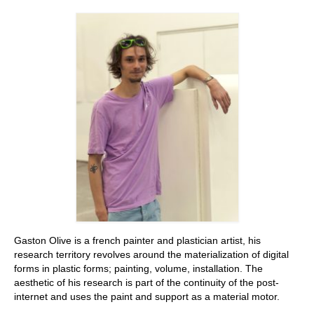
Stay with us
File
Contact
Language:
Gaston Olive is a french painter and plastician artist, his
research territory revolves around the materialization of digital
forms in plastic forms; painting, volume, installation. The
aesthetic of his research is part of the continuity of the post-
internet and uses the paint and support as a material motor.