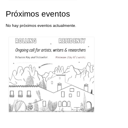
Próximos eventos
No hay próximos eventos actualmente.