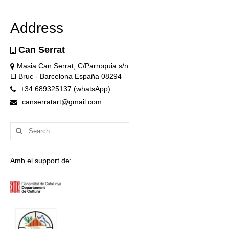
Address
Can Serrat
Masia Can Serrat, C/Parroquia s/n
El Bruc - Barcelona España 08294
+34 689325137 (whatsApp)
canserratart@gmail.com
Search
for:
Amb el support de: