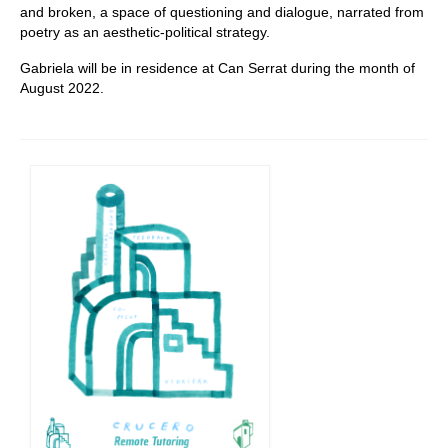
and broken, a space of questioning and dialogue, narrated from
poetry as an aesthetic-political strategy.
Gabriela will be in residence at Can Serrat during the month of
August 2022.