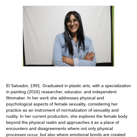
Stay with us
File
Contact
Language:
El Salvador, 1991. Graduated in plastic arts, with a specialization
in painting (2016) researcher, educator, and independent
filmmaker. In her work she addresses physical and
psychological aspects of female sexuality, considering her
practice as an instrument of normalization of sexuality and
nudity. In her current production, she explores the female body
beyond the physical realm and approaches it as a place of
encounters and disagreements where not only physical
processes occur, but also where emotional bonds are created