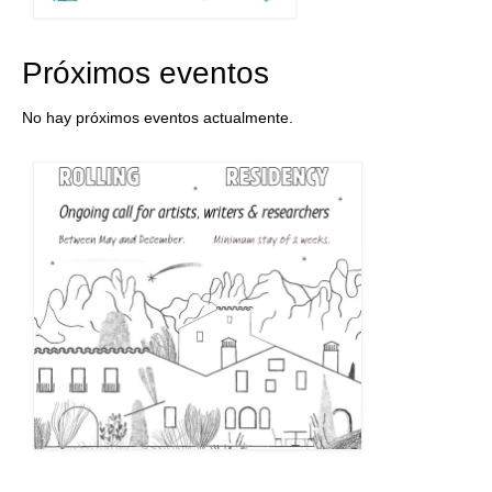
Próximos eventos
No hay próximos eventos actualmente.