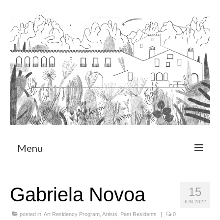
Menu
About
Gabriela Novoa
15
Art Residency Program
JUN 2022
CRUCERO
posted in:
Art Residency Program
,
Artists
,
Past Residents
|
0