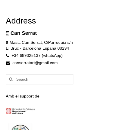
Address
Can Serrat
Masia Can Serrat, C/Parroquia s/n
El Bruc - Barcelona España 08294
+34 689325137 (whatsApp)
canserratart@gmail.com
Search
for:
Amb el support de: