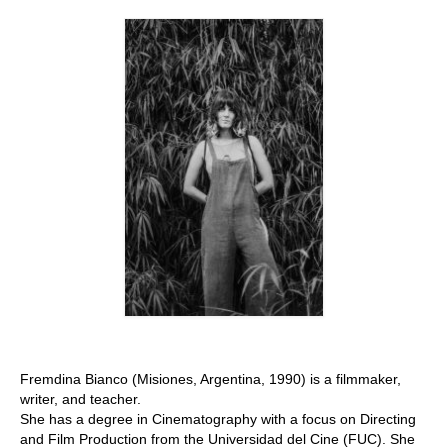
Stay with us
File
Contact
Language:
Fremdina Bianco (Misiones, Argentina, 1990) is a filmmaker,
writer, and teacher.
She has a degree in Cinematography with a focus on Directing
and Film Production from the Universidad del Cine (FUC). She