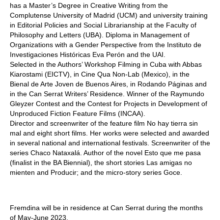
has a Master’s Degree in Creative Writing from the
Complutense University of Madrid (UCM) and university training
in Editorial Policies and Social Librarianship at the Faculty of
Philosophy and Letters (UBA). Diploma in Management of
Organizations with a Gender Perspective from the Instituto de
Investigaciones Históricas Eva Perón and the UAI.
Selected in the Authors’ Workshop Filming in Cuba with Abbas
Kiarostami (EICTV), in Cine Qua Non-Lab (Mexico), in the
Bienal de Arte Joven de Buenos Aires, in Rodando Páginas and
in the Can Serrat Writers’ Residence. Winner of the Raymundo
Gleyzer Contest and the Contest for Projects in Development of
Unproduced Fiction Feature Films (INCAA).
Director and screenwriter of the feature film No hay tierra sin
mal and eight short films. Her works were selected and awarded
in several national and international festivals. Screenwriter of the
series Chaco Nataxalá. Author of the novel Esto que me pasa
(finalist in the BA Biennial), the short stories Las amigas no
mienten and Producir; and the micro-story series Goce.
Fremdina will be in residence at Can Serrat during the months
of May-June 2023.