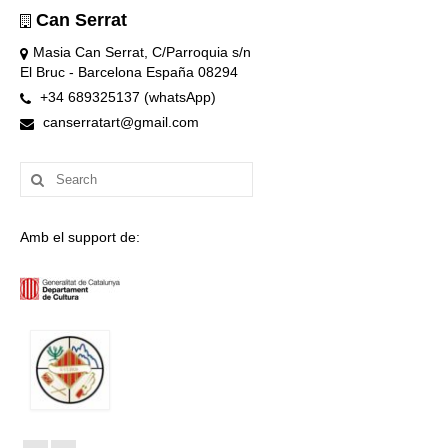
Can Serrat
Masia Can Serrat, C/Parroquia s/n
El Bruc - Barcelona España 08294
+34 689325137 (whatsApp)
canserratart@gmail.com
Search
for:
Amb el support de: