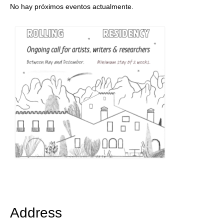
No hay próximos eventos actualmente.
Address