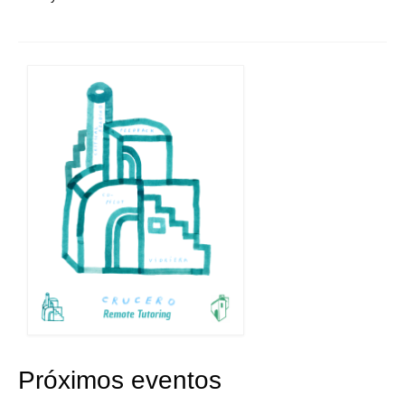
Próximos eventos