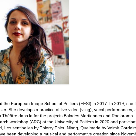
ned the European Image School of Poitiers (EESI) in 2017. In 2019, she
asier. She develops a practice of live video (vjing), vocal performances,
 du Théâtre dans la for the projects Balades Martiennes and Radiorama.
arch workshop (ARC) at the University of Poitiers in 2020 and participa
 Les sentinelles by Thierry Thieu Niang, Queimada by Volmir Cordeir
ave been developing a musical and performative creation since Novem