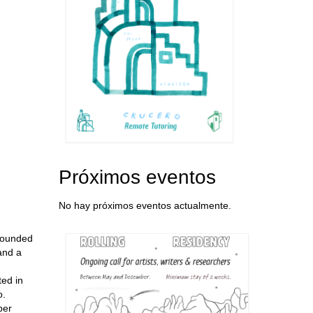
Próximos eventos
No hay próximos eventos actualmente.
 founded
 and a
ted in
o.
ber