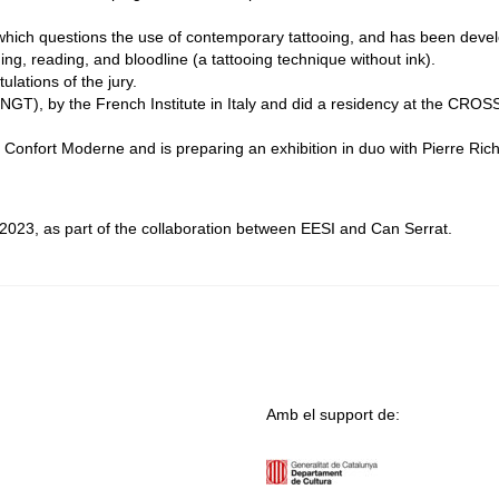
 which questions the use of contemporary tattooing, and has been deve
ng, reading, and bloodline (a tattooing technique without ink).
lations of the jury.
(NGT), by the French Institute in Italy and did a residency at the CROSS
Confort Moderne and is preparing an exhibition in duo with Pierre Ric
023, as part of the collaboration between EESI and Can Serrat.
Amb el support de: