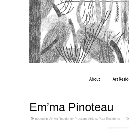
About
Art Resi
Em’ma Pinoteau
posted in:
All
,
Art Residency Program
,
Artists
,
Past Residents
|