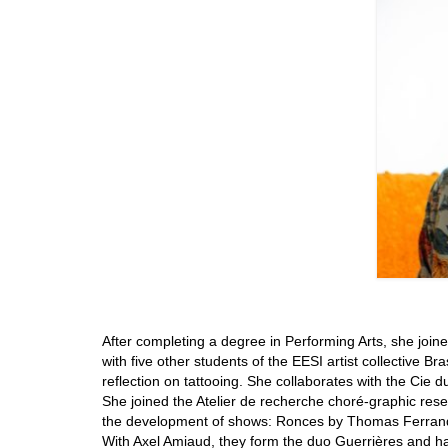
After completing a degree in Performing Arts, she joi
with five other students of the EESI artist collective Br
reflection on tattooing. She collaborates with the Cie
She joined the Atelier de recherche choré-graphic rese
the development of shows: Ronces by Thomas Ferrand,
With Axel Amiaud, they form the duo Guerrières and h