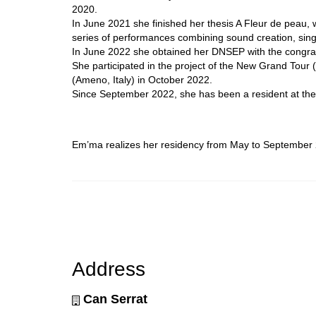
2020.
In June 2021 she finished her thesis A Fleur de peau,
series of performances combining sound creation, singi
In June 2022 she obtained her DNSEP with the congratu
She participated in the project of the New Grand Tour 
(Ameno, Italy) in October 2022.
Since September 2022, she has been a resident at the 
Em’ma realizes her residency from May to September 2
Address
Can Serrat