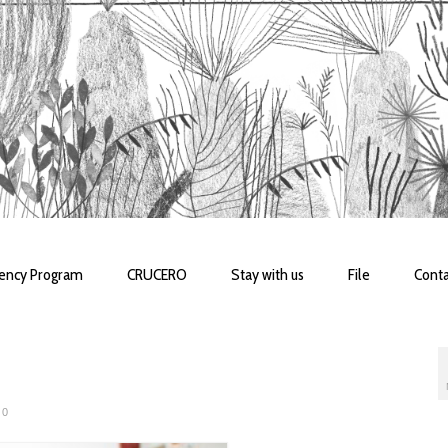
dency Program
CRUCERO
Stay with us
File
Conta
0