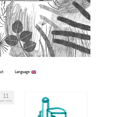
ct
Language:
11
MAY 2023