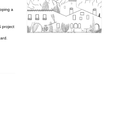
loping a
 project
hard.