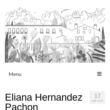
Menu
About
Eliana Hernandez
17
Art Residency Program
FEB 2025
Pachon
CRUCERO