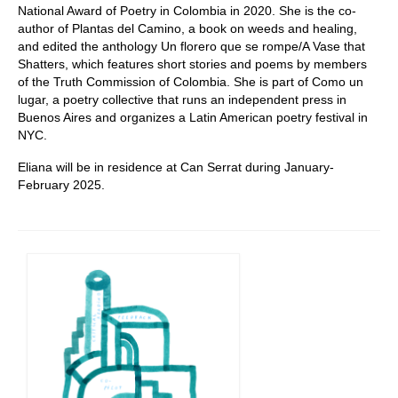
National Award of Poetry in Colombia in 2020. She is the co-
author of Plantas del Camino, a book on weeds and healing,
and edited the anthology Un florero que se rompe/A Vase that
Shatters, which features short stories and poems by members
of the Truth Commission of Colombia. She is part of Como un
lugar, a poetry collective that runs an independent press in
Buenos Aires and organizes a Latin American poetry festival in
NYC.
Eliana will be in residence at Can Serrat during January-
February 2025.