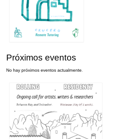
Próximos eventos
No hay próximos eventos actualmente.