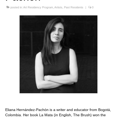
Stay with us
posted in:
Art Residency Program
,
Artists
,
Past Residents
|
0
File
Contact
Language:
Eliana Hernández-Pachón is a writer and educator from Bogotá,
Colombia. Her book La Mata (in English, The Brush) won the