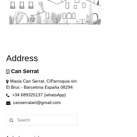
Address
Can Serrat
Masia Can Serrat, C/Parroquia s/n
El Bruc - Barcelona España 08294
+34 689325137 (whatsApp)
canserratart@gmail.com
Search
for: