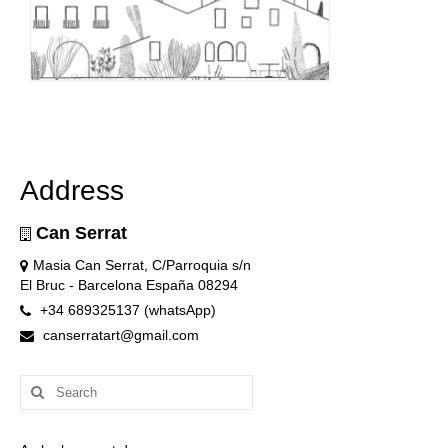
Address
Can Serrat
Masia Can Serrat, C/Parroquia s/n
El Bruc - Barcelona España 08294
+34 689325137 (whatsApp)
canserratart@gmail.com
Search
for: