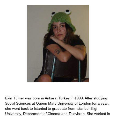
Stay with us
File
Contact
Language:
Ekin Tümer was born in Ankara, Turkey in 1993. After studying
Social Sciences at Queen Mary University of London for a year,
she went back to Istanbul to graduate from Istanbul Bilgi
University, Department of Cinema and Television. She worked in