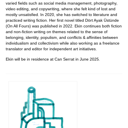
varied fields such as social media management, photography,
video editing, and copywriting, where she felt kind of lost and
mostly unsatisfied. In 2020, she has switched to literature and
practiced writing fiction. Her first novel titled Dört Ayak Üstünde
(On All Fours) was published in 2022. Ekin continues both fiction
and non-fiction writing on themes related to the sense of
belonging, identity, populism, and conflicts & affinities between
individualism and collectivism while also working as a freelance
translator and editor for independent art initiatives.
Ekin will be in residence at Can Serrat in June 2025.