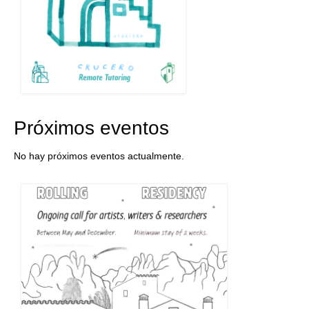
Próximos eventos
No hay próximos eventos actualmente.