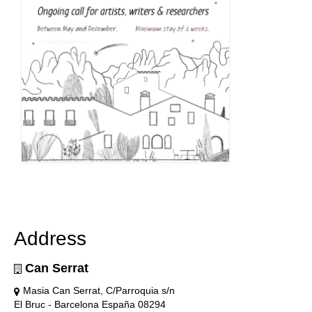
Address
Can Serrat
Masia Can Serrat, C/Parroquia s/n
El Bruc - Barcelona España 08294