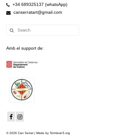
+34 689325137 (whatsApp)
canserratart@gmail.com
Search
for:
Amb el support de:
© 2026 Can Serrat | Made by Terminal-5.org