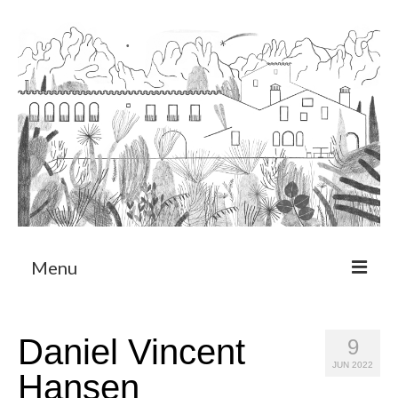
Menu
About
Daniel Vincent
9
Art Residency Program
JUN 2022
Hansen
CRUCERO