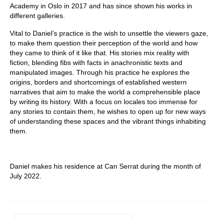
Academy in Oslo in 2017 and has since shown his works in
different galleries.
Vital to Daniel’s practice is the wish to unsettle the viewers gaze,
to make them question their perception of the world and how
they came to think of it like that. His stories mix reality with
fiction, blending fibs with facts in anachronistic texts and
manipulated images. Through his practice he explores the
origins, borders and shortcomings of established western
narratives that aim to make the world a comprehensible place
by writing its history. With a focus on locales too immense for
any stories to contain them, he wishes to open up for new ways
of understanding these spaces and the vibrant things inhabiting
them.
Daniel makes his residence at Can Serrat during the month of
July 2022.