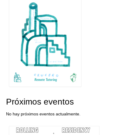
Próximos eventos
No hay próximos eventos actualmente.