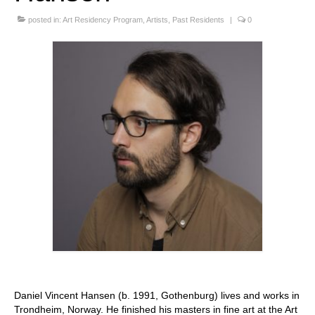
Stay with us
posted in:
Art Residency Program
,
Artists
,
Past Residents
|
0
File
Contact
Language:
Daniel Vincent Hansen (b. 1991, Gothenburg) lives and works in
Trondheim, Norway. He finished his masters in fine art at the Art