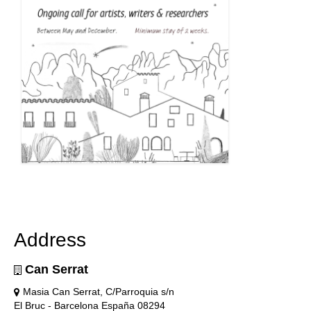
Address
Can Serrat
Masia Can Serrat, C/Parroquia s/n
El Bruc - Barcelona España 08294