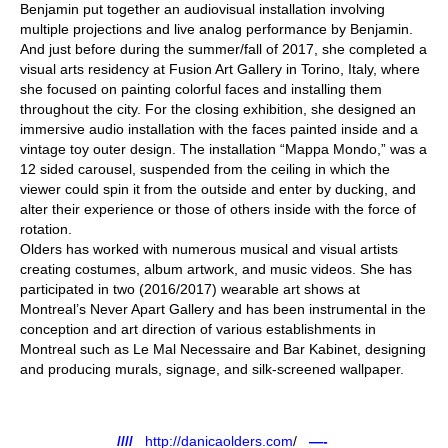
Benjamin put together an audiovisual installation involving
multiple projections and live analog performance by Benjamin.
And just before during the summer/fall of 2017, she completed a
visual arts residency at Fusion Art Gallery in Torino, Italy, where
she focused on painting colorful faces and installing them
throughout the city. For the closing exhibition, she designed an
immersive audio installation with the faces painted inside and a
vintage toy outer design. The installation “Mappa Mondo,” was a
12 sided carousel, suspended from the ceiling in which the
viewer could spin it from the outside and enter by ducking, and
alter their experience or those of others inside with the force of
rotation.
Olders has worked with numerous musical and visual artists
creating costumes, album artwork, and music videos. She has
participated in two (2016/2017) wearable art shows at
Montreal’s Never Apart Gallery and has been instrumental in the
conception and art direction of various establishments in
Montreal such as Le Mal Necessaire and Bar Kabinet, designing
and producing murals, signage, and silk-screened wallpaper.
////
http://danicaolders.com
/
—-