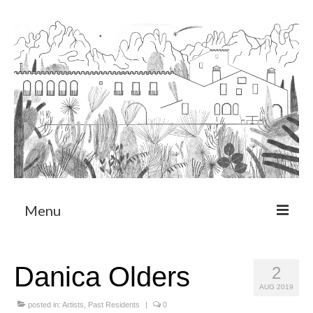
Menu
About
Danica Olders
2
Art Residency Program
AUG 2019
CRUCERO
posted in:
Artists
,
Past Residents
|
0