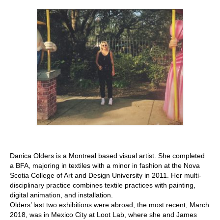
Stay with us
File
Contact
Language:
Danica Olders is a Montreal based visual artist. She completed
a BFA, majoring in textiles with a minor in fashion at the Nova
Scotia College of Art and Design University in 2011. Her multi-
disciplinary practice combines textile practices with painting,
digital animation, and installation.
Olders’ last two exhibitions were abroad, the most recent, March
2018, was in Mexico City at Loot Lab, where she and James