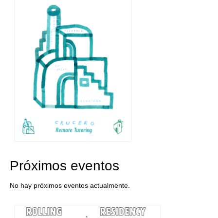
Próximos eventos
No hay próximos eventos actualmente.