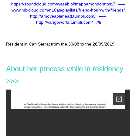
https://soundcloud.com/wasabibi/mappamondohttps://
—–
www.mixcloud.com/n10as/playlists/friend-hour-with-friends/
http://amoveablehead.tumblr.com/
—–
http://vangoworld.tumblr.com/
////
Resident in Can Serrat from the 30/08 to the 28/09/2019
About her process while in residency
>>>