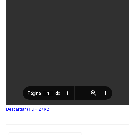
Descargar (PDF, 27KB)