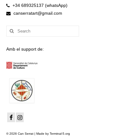
+34 689325137 (whatsApp)
canserratart@gmail.com
Search
for:
Amb el support de:
© 2026 Can Serrat | Made by Terminal-5.org