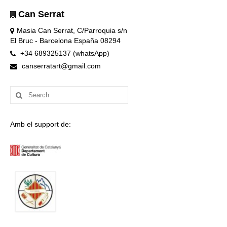
Can Serrat
Masia Can Serrat, C/Parroquia s/n
El Bruc - Barcelona España 08294
+34 689325137 (whatsApp)
canserratart@gmail.com
Search
for:
Amb el support de: