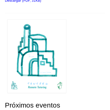
Descargar (PDF, 31KB)
Próximos eventos