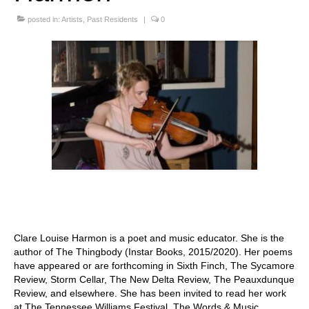
Stay with us
posted in:
Artists
,
Past Residents
|
0
File
Contact
Language:
Clare Louise Harmon is a poet and music educator. She is the
author of The Thingbody (Instar Books, 2015/2020). Her poems
have appeared or are forthcoming in Sixth Finch, The Sycamore
Review, Storm Cellar, The New Delta Review, The Peauxdunque
Review, and elsewhere. She has been invited to read her work
at The Tennessee Williams Festival, The Words & Music