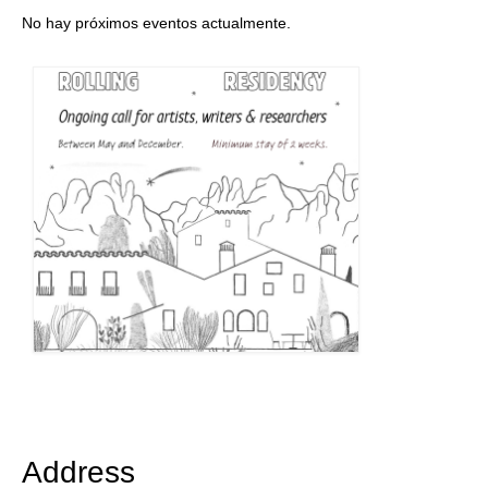
No hay próximos eventos actualmente.
Address