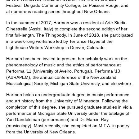
Festival, Delgado Community College, Le Poisson Rouge, and
at numerous reading series throughout New Orleans.
In the summer of 2017, Harmon was a resident at Arte Studio
Ginestrelle (Assisi, Italy) to complete the second edition of her
first full-length, The Thingbody. In June of 2018, she participated
in a week-long workshop led by Terrance Hayes at the
Lighthouse Writers Workshop in Denver, Colorado.
Harmon has been invited to present her scholarly work on the
phenomenology of music and the ethics of performance at
Performa ‘11 (University of Aveiro, Portugal), Performa ‘13
(ABRAPEM), the annual conference of the New Zealand
Musicological Society, Michigan State University, and elsewhere.
Harmon holds an undergraduate degree in music performance
and art history from the University of Minnesota. Following the
completion of this degree, she pursued graduate studies in viola
performance at Michigan State University under the tutelage of
Yuri Gandelsman (performance) and Dr. Marcie Ray
(musicology). Most recently, she completed an M.F.A. in poetry
from the University of New Orleans.