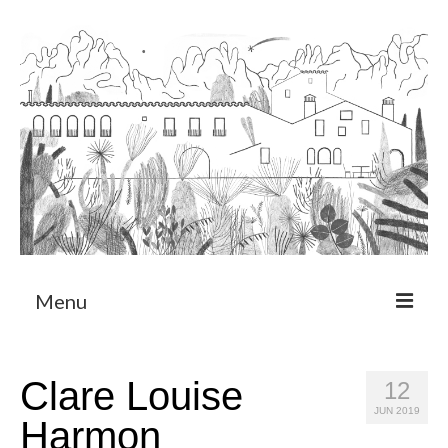
Menu
About
Clare Louise
12
Art Residency Program
JUN 2019
Harmon
CRUCERO