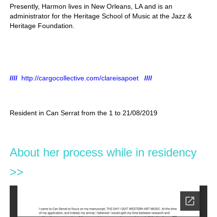
Presently, Harmon lives in New Orleans, LA and is an
administrator for the Heritage School of Music at the Jazz &
Heritage Foundation.
////
http://cargocollective.com/clareisapoet
////
Resident in Can Serrat from the 1 to 21/08/2019
About her process while in residency
>>