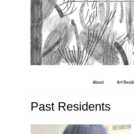
About
Art Resi
Past Residents