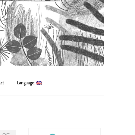
ct
Language: