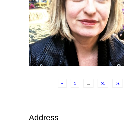
Posts
«
1
…
51
52
navigation
Address