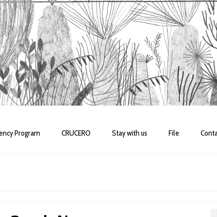
dency Program
CRUCERO
Stay with us
File
Conta