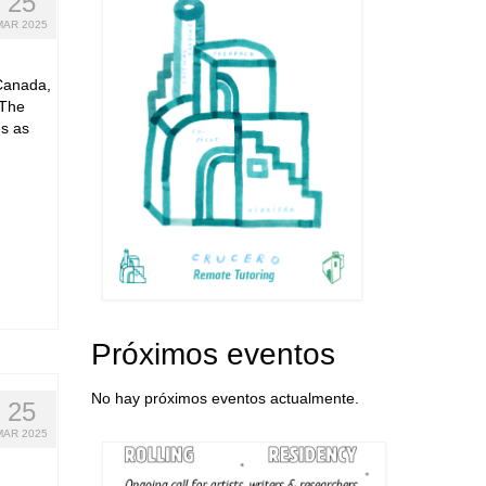
25
MAR 2025
Canada,
 The
s as
Próximos eventos
No hay próximos eventos actualmente.
25
MAR 2025