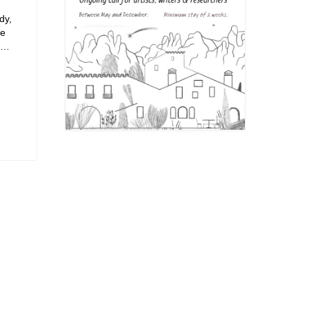
dy,
se
n …