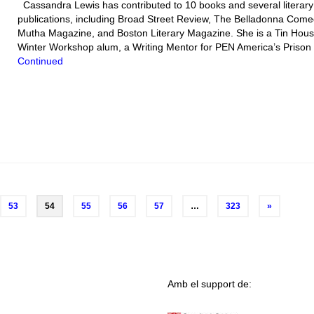
Cassandra Lewis has contributed to 10 books and several literary
publications, including Broad Street Review, The Belladonna Come
Mutha Magazine, and Boston Literary Magazine. She is a Tin Hou
Winter Workshop alum, a Writing Mentor for PEN America’s Priso
Continued
53
54
55
56
57
…
323
»
Amb el support de: