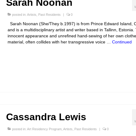
Sarah Noonan
posted in:
Artists
,
Past Residents
|
0
Sarah Noonan (She/They b.1997) is from Prince Edward Island, 
and is a multidisciplinary artist and writer based in Tallinn, Estonia.
innocent appearance and unrefined hand-sewing of her own clothe
material, often collides with her transgressive voice …
Continued
Cassandra Lewis
posted in:
Art Residency Program
,
Artists
,
Past Residents
|
0