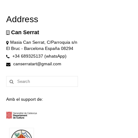
Address
Can Serrat
Masia Can Serrat, C/Parroquia s/n
El Bruc - Barcelona España 08294
+34 689325137 (whatsApp)
canserratart@gmail.com
Search
for:
Amb el support de: