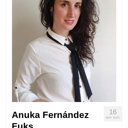
Stay with us
File
Contact
Language:
16
Anuka Fernández
MAY 2025
Fuks