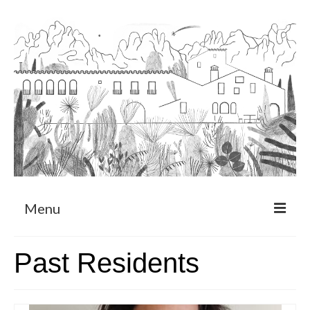
Menu
About
Past Residents
Art Residency Program
CRUCERO