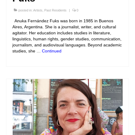
posted in:
Artists
,
Past Residents
|
0
Anuka Fernández Fuks was born in 1985 in Buenos
Aires, Argentina. She is a journalist, writer, and cultural
agitator. Her education includes studies in literature,
linguistics, human rights, gender studies, communication,
journalism, and audiovisual languages. Beyond academic
studies, she …
Continued