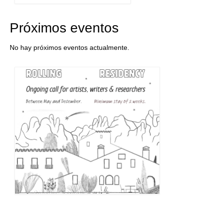
Próximos eventos
No hay próximos eventos actualmente.