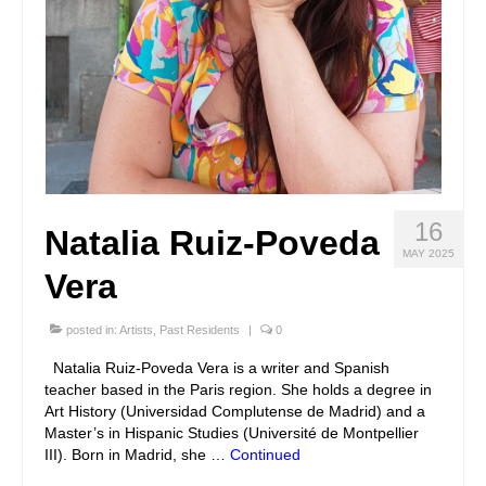
16
Natalia Ruiz-Poveda
MAY 2025
Vera
posted in:
Artists
,
Past Residents
|
0
Natalia Ruiz-Poveda Vera is a writer and Spanish
teacher based in the Paris region. She holds a degree in
Art History (Universidad Complutense de Madrid) and a
Master’s in Hispanic Studies (Université de Montpellier
III). Born in Madrid, she …
Continued