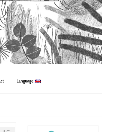
ct
Language: