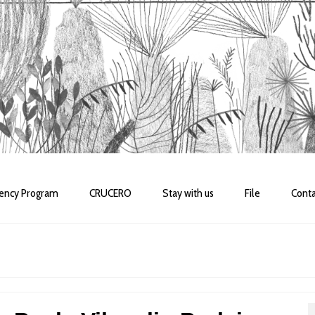
dency Program
CRUCERO
Stay with us
File
Conta