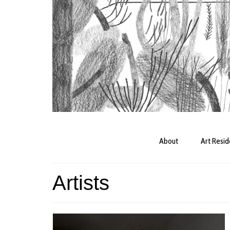
About
Art Resi
Artists