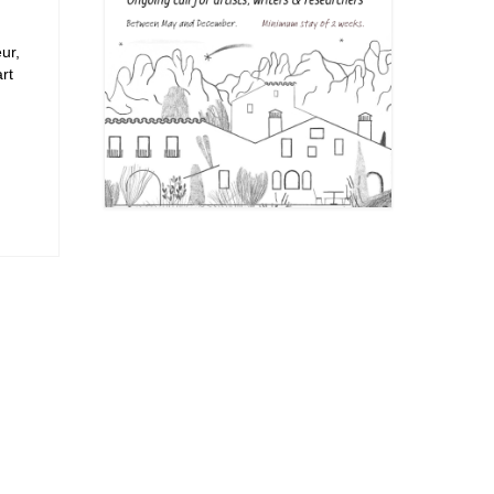
ur,
rt