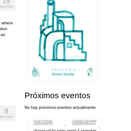
15
JAN 2026
s, where
tion
 an
Próximos eventos
No hay próximos eventos actualmente.
9
JAN 2026