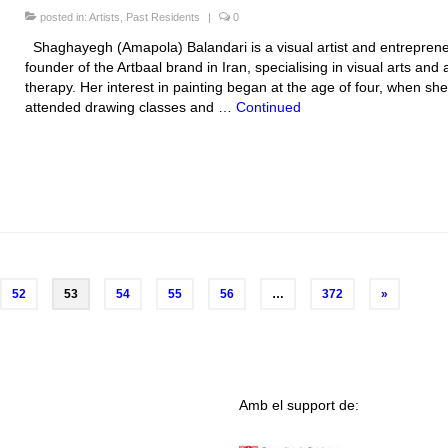
posted in:
Artists
,
Past Residents
|
0
Shaghayegh (Amapola) Balandari is a visual artist and entreprene
founder of the Artbaal brand in Iran, specialising in visual arts and a
therapy. Her interest in painting began at the age of four, when she
attended drawing classes and …
Continued
52
53
54
55
56
…
372
»
Amb el support de: