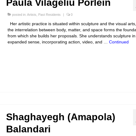
Paula Vilageliu Porlein
posted in:
Artists
,
Past Residents
|
0
Her artistic practice is situated within sculpture and the visual art
the interrelation between body, matter, and space forms the founda
from which she builds her proposals. She understands sculpture in
expanded sense, incorporating action, video, and …
Continued
Shaghayegh (Amapola)
Balandari