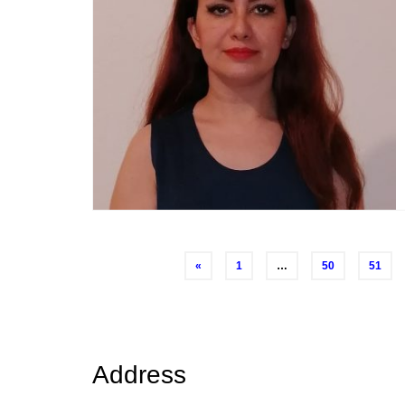
Posts
«
1
…
50
51
navigation
Address