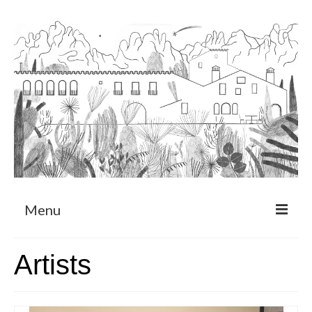
Menu
About
Artists
Art Residency Program
CRUCERO