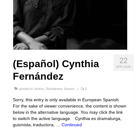
22
(Español) Cynthia
APR 2026
Fernández
posted in:
Artists
,
Residentes futures
|
0
Sorry, this entry is only available in European Spanish.
For the sake of viewer convenience, the content is shown
below in the alternative language. You may click the link
to switch the active language. Cynthia es dramaturga,
guionista, traductora, …
Continued