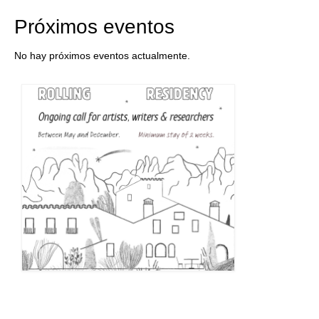
Próximos eventos
No hay próximos eventos actualmente.