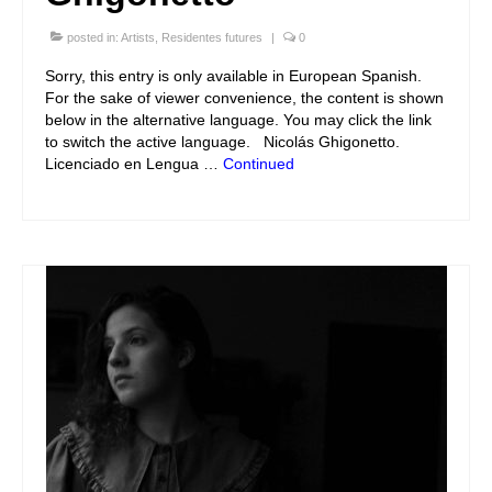
posted in:
Artists
,
Residentes futures
|
0
Sorry, this entry is only available in European Spanish.
For the sake of viewer convenience, the content is shown
below in the alternative language. You may click the link
to switch the active language. Nicolás Ghigonetto.
Licenciado en Lengua …
Continued