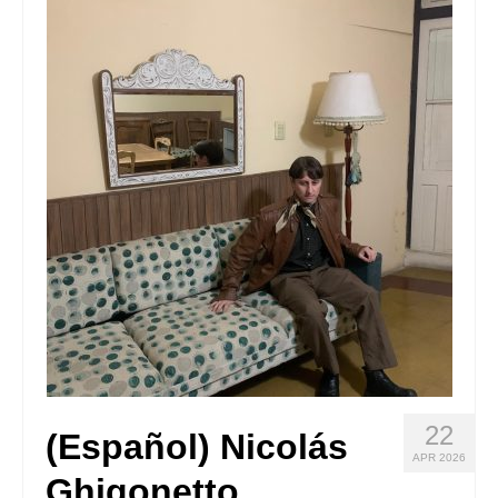
Stay with us
File
Contact
Language:
22
(Español) Nicolás
APR 2026
Ghigonetto