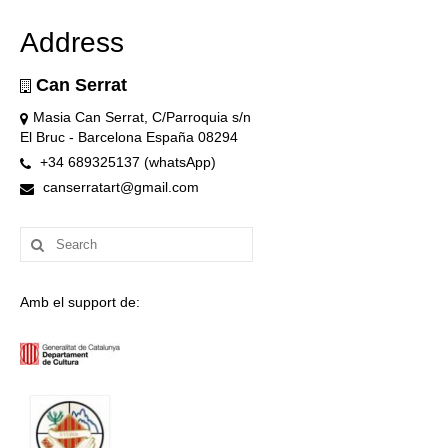
Address
Can Serrat
Masia Can Serrat, C/Parroquia s/n
El Bruc - Barcelona España 08294
+34 689325137 (whatsApp)
canserratart@gmail.com
Search
for:
Amb el support de: