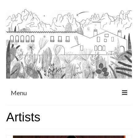
Menu
About
Artists
Art Residency Program
CRUCERO