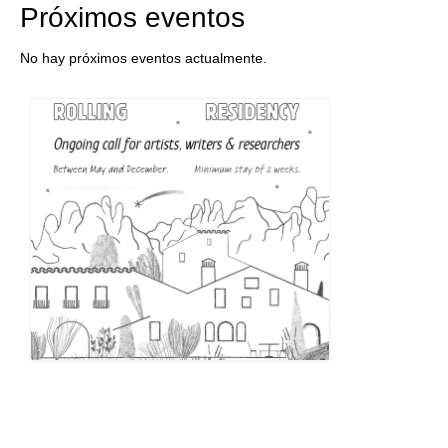
Próximos eventos
No hay próximos eventos actualmente.