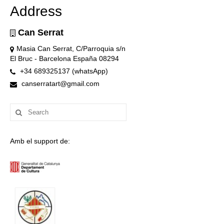
Address
Can Serrat
Masia Can Serrat, C/Parroquia s/n
El Bruc - Barcelona España 08294
+34 689325137 (whatsApp)
canserratart@gmail.com
Search
for:
Amb el support de: