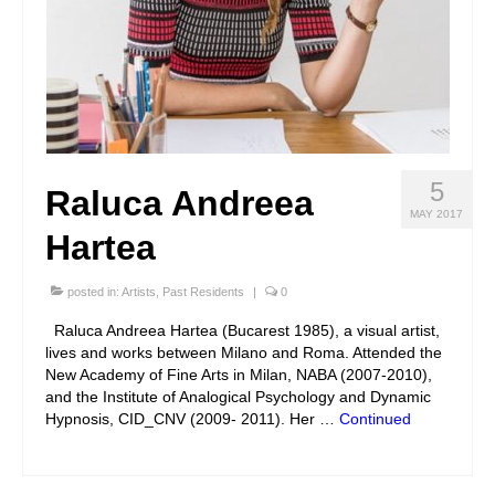
5
Raluca Andreea
MAY 2017
Hartea
posted in:
Artists
,
Past Residents
|
0
Raluca Andreea Hartea (Bucarest 1985), a visual artist,
lives and works between Milano and Roma. Attended the
New Academy of Fine Arts in Milan, NABA (2007-2010),
and the Institute of Analogical Psychology and Dynamic
Hypnosis, CID_CNV (2009- 2011). Her …
Continued