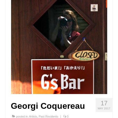
Stay with us
File
Contact
Language:
17
Georgi Coquereau
MAY 2017
posted in:
Artists
,
Past Residents
|
0