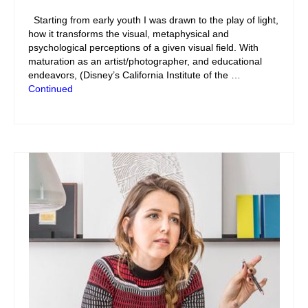
Starting from early youth I was drawn to the play of light,
how it transforms the visual, metaphysical and
psychological perceptions of a given visual field. With
maturation as an artist/photographer, and educational
endeavors, (Disney’s California Institute of the …
Continued