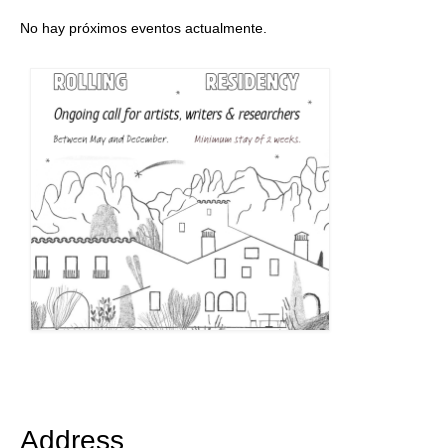
No hay próximos eventos actualmente.
Address