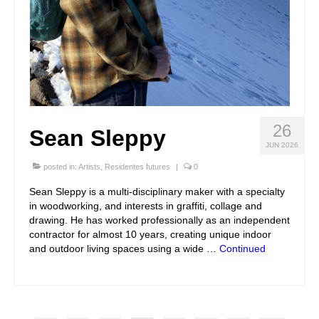
26
Sean Sleppy
JUN 2026
posted in:
Artists
,
Residentes futures
|
0
Sean Sleppy is a multi-disciplinary maker with a specialty
in woodworking, and interests in graffiti, collage and
drawing. He has worked professionally as an independent
contractor for almost 10 years, creating unique indoor
and outdoor living spaces using a wide …
Continued