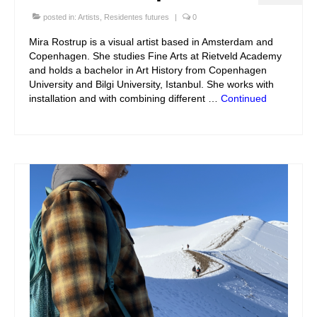
posted in:
Artists
,
Residentes futures
|
0
Mira Rostrup is a visual artist based in Amsterdam and
Copenhagen. She studies Fine Arts at Rietveld Academy
and holds a bachelor in Art History from Copenhagen
University and Bilgi University, Istanbul. She works with
installation and with combining different …
Continued