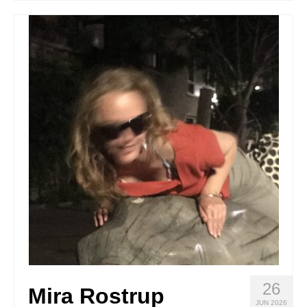
Stay with us
File
Contact
Language:
26
Mira Rostrup
JUN 2026