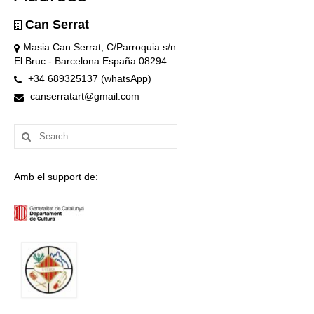
Can Serrat
Masia Can Serrat, C/Parroquia s/n
El Bruc - Barcelona España 08294
+34 689325137 (whatsApp)
canserratart@gmail.com
Search
for:
Amb el support de: