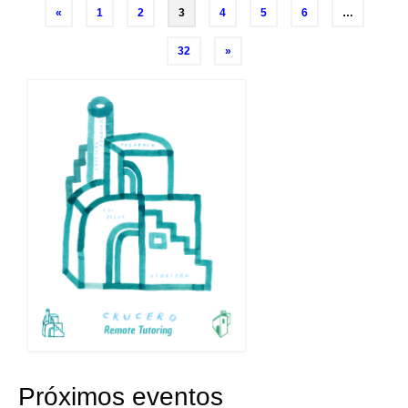
Posts
«
1
2
3
4
5
6
…
navigation
32
»
Próximos eventos