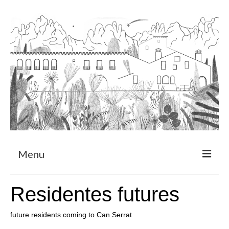
Menu
About
Residentes futures
Art Residency Program
future residents coming to Can Serrat
CRUCERO