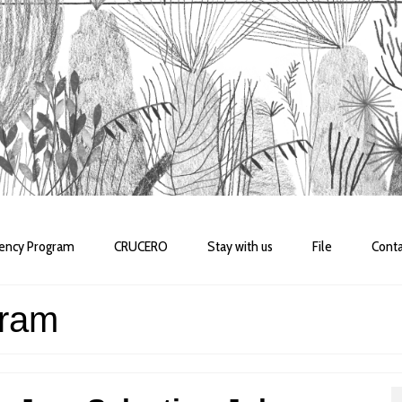
dency Program
CRUCERO
Stay with us
File
Conta
gram