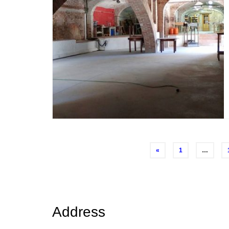
Posts
«
1
…
navigation
Address