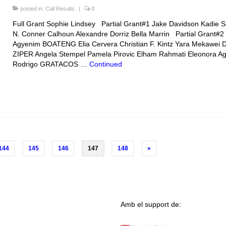
posted in:
Call Results
|
0
Full Grant Sophie Lindsey Partial Grant#1 Jake Davidson Kadie 
N. Conner Calhoun Alexandre Dorriz Bella Marrin Partial Grant#2
Agyenim BOATENG Elia Cervera Christian F. Kintz Yara Mekawei D
ZIPER Angela Stempel Pamela Pirovic Elham Rahmati Eleonora Ago
Rodrigo GRATACOS …
Continued
144
145
146
147
148
»
Amb el support de: