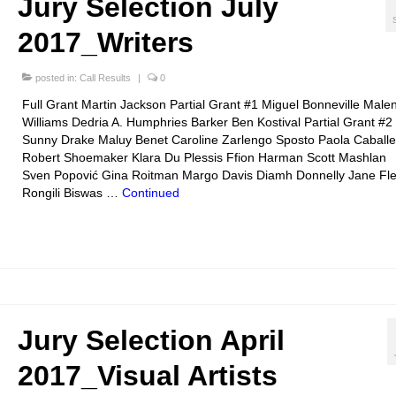
Jury Selection July
2017_Writers
posted in:
Call Results
|
0
Full Grant Martin Jackson Partial Grant #1 Miguel Bonneville Male
Williams Dedria A. Humphries Barker Ben Kostival Partial Grant #2
Sunny Drake Maluy Benet Caroline Zarlengo Sposto Paola Caballe
Robert Shoemaker Klara Du Plessis Ffion Harman Scott Mashlan
Sven Popović Gina Roitman Margo Davis Diamh Donnelly Jane Fle
Rongili Biswas …
Continued
Jury Selection April
2017_Visual Artists