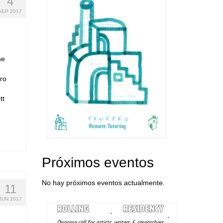
4
SEP 2017
ne
ro
tt
Próximos eventos
No hay próximos eventos actualmente.
11
JUN 2017