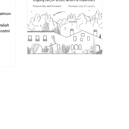
Salmon
aliah
stini