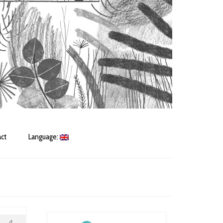
ct
Language: