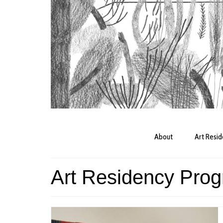
About
Art Resi
Art Residency Pro