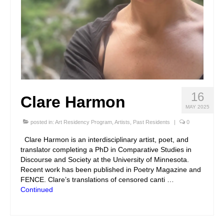
16
Clare Harmon
MAY 2025
posted in:
Art Residency Program
,
Artists
,
Past Residents
|
0
Clare Harmon is an interdisciplinary artist, poet, and
translator completing a PhD in Comparative Studies in
Discourse and Society at the University of Minnesota.
Recent work has been published in Poetry Magazine and
FENCE. Clare’s translations of censored canti …
Continued