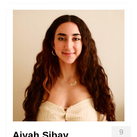
Stay with us
File
Contact
Language:
9
Aiyah Sibay