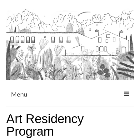
Menu
About
Art Residency
Art Residency Program
Program
CRUCERO