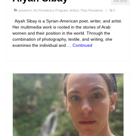
JUN 2025
posted in:
Art Residency Program
,
Artists
,
Past Residents
|
0
Aiyah Sibay is a Syrian-American poet, writer, and artist.
Her multimedia work is rooted in the stories of Arab
women and their position in the world. Through the
combination of photography, textile, and writing, she
examines the individual and …
Continued