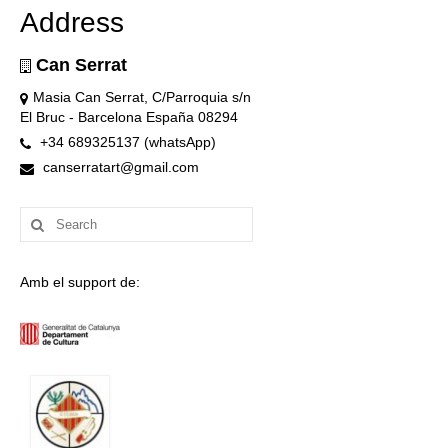
Address
Can Serrat
Masia Can Serrat, C/Parroquia s/n
El Bruc - Barcelona España 08294
+34 689325137 (whatsApp)
canserratart@gmail.com
Search
for:
Amb el support de: