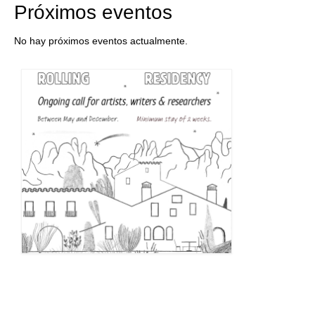
Próximos eventos
No hay próximos eventos actualmente.