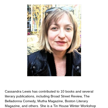
Stay with us
File
Contact
Language:
Cassandra Lewis has contributed to 10 books and several
literary publications, including Broad Street Review, The
Belladonna Comedy, Mutha Magazine, Boston Literary
Magazine, and others. She is a Tin House Winter Workshop