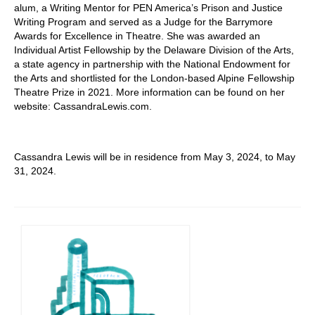
alum, a Writing Mentor for PEN America’s Prison and Justice
Writing Program and served as a Judge for the Barrymore
Awards for Excellence in Theatre. She was awarded an
Individual Artist Fellowship by the Delaware Division of the Arts,
a state agency in partnership with the National Endowment for
the Arts and shortlisted for the London-based Alpine Fellowship
Theatre Prize in 2021. More information can be found on her
website: CassandraLewis.com.
Cassandra Lewis will be in residence from May 3, 2024, to May
31, 2024.