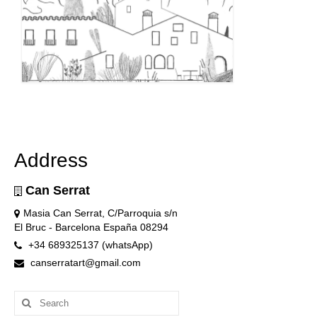
Address
Can Serrat
Masia Can Serrat, C/Parroquia s/n
El Bruc - Barcelona España 08294
+34 689325137 (whatsApp)
canserratart@gmail.com
Search
for: