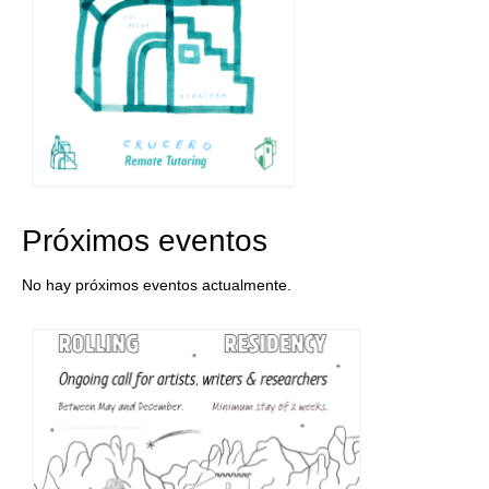
Próximos eventos
No hay próximos eventos actualmente.