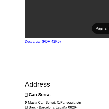
Descargar (PDF, 42KB)
Address
Can Serrat
Masia Can Serrat, C/Parroquia s/n
El Bruc - Barcelona España 08294