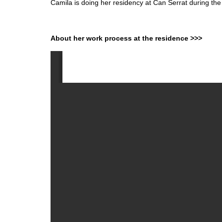
Camila is doing her residency at Can Serrat during th
About her work process at the residence >>>