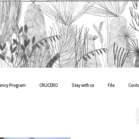
dency Program
CRUCERO
Stay with us
File
Conta