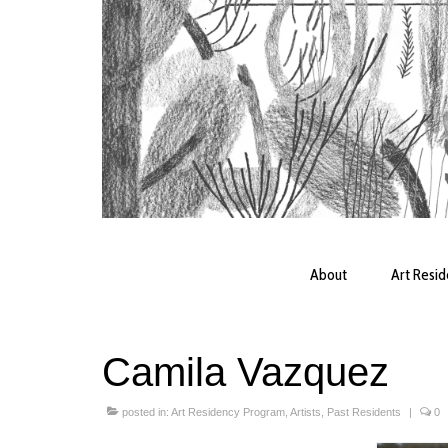
About
Art Resi
Camila Vazquez
posted in:
Art Residency Program
,
Artists
,
Past Residents
|
0