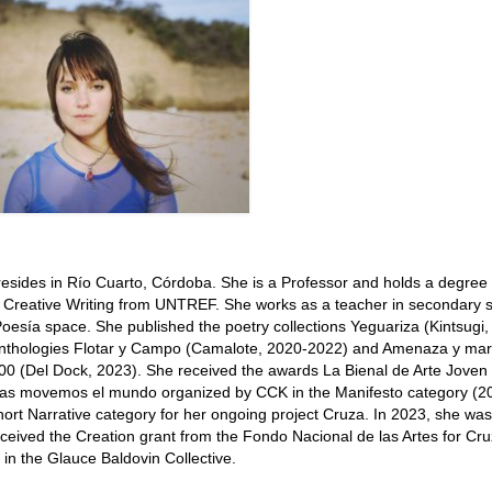
resides in Río Cuarto, Córdoba. She is a Professor and holds a degree 
Creative Writing from UNTREF. She works as a teacher in secondary 
oesía space. She published the poetry collections Yeguariza (Kintsugi,
 anthologies Flotar y Campo (Camalote, 2020-2022) and Amenaza y mara
0 (Del Dock, 2023). She received the awards La Bienal de Arte Joven
ras movemos el mundo organized by CCK in the Manifesto category (20
hort Narrative category for her ongoing project Cruza. In 2023, she was
ceived the Creation grant from the Fondo Nacional de las Artes for Cru
 in the Glauce Baldovin Collective.