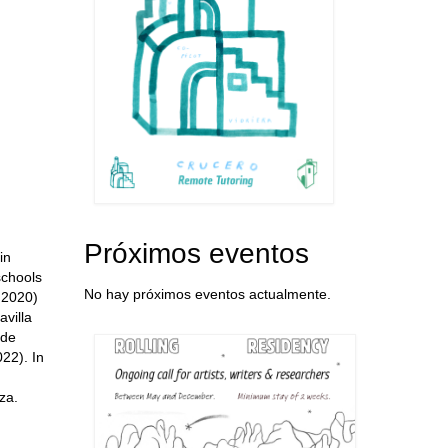
Próximos eventos
in
schools
No hay próximos eventos actualmente.
 2020)
villa
 de
22). In
za.