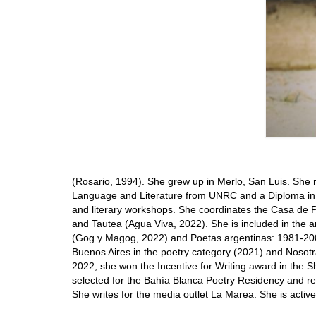
(Rosario, 1994). She grew up in Merlo, San Luis. She 
Language and Literature from UNRC and a Diploma in 
and literary workshops. She coordinates the Casa de P
and Tautea (Agua Viva, 2022). She is included in the
(Gog y Magog, 2022) and Poetas argentinas: 1981-200
Buenos Aires in the poetry category (2021) and Nosot
2022, she won the Incentive for Writing award in the S
selected for the Bahía Blanca Poetry Residency and re
She writes for the media outlet La Marea. She is active