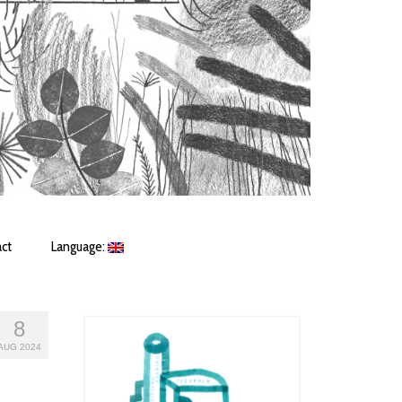
ct
Language:
8
AUG 2024