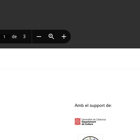
Amb el support de: