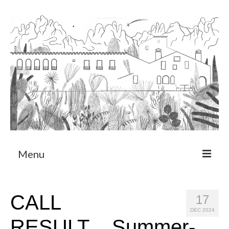
Menu
About
CALL
17
Art Residency Program
DEC 2024
RESULT__Summer-
CRUCERO