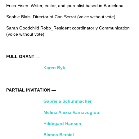
Erica Eisen_Writer, editor, and journalist based in Barcelona.
Sophie Blais_Director of Can Serrat (voice without vote).
Sarah Goodchild Robb_Resident coordinator y Communication
(voice without vote).
FULL GRANT —
Karen Byk
PARTIAL INVITATION —
Gabriela Schuhmacher
Melina Alexia Varnavoglou
Hildegard Hansen
Blanca Bercial