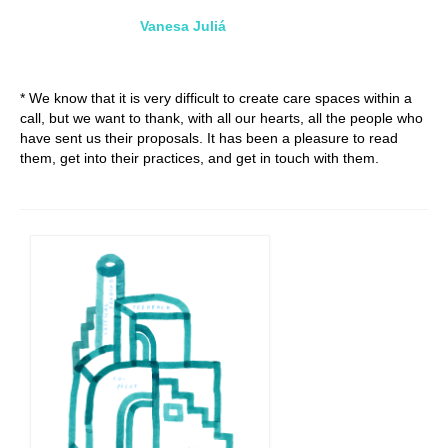
Vanesa Juliá
* We know that it is very difficult to create care spaces within a
call, but we want to thank, with all our hearts, all the people who
have sent us their proposals. It has been a pleasure to read
them, get into their practices, and get in touch with them.