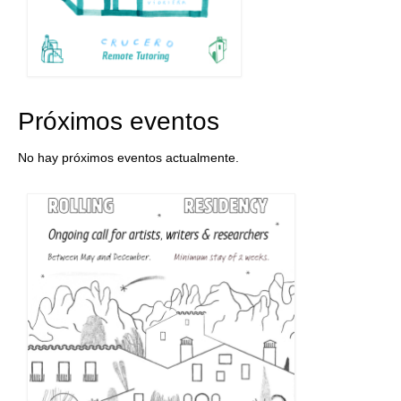
Próximos eventos
No hay próximos eventos actualmente.