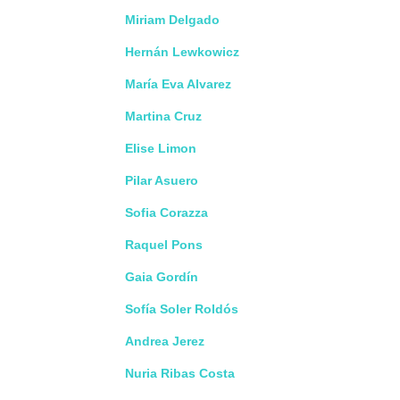
Miriam Delgado
Hernán Lewkowicz
María Eva Alvarez
Martina Cruz
Elise Limon
Pilar Asuero
Sofia Corazza
Raquel Pons
Gaia Gordín
Sofía Soler Roldós
Andrea Jerez
Nuria Ribas Costa