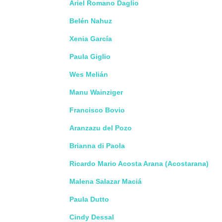
Ariel Romano Daglio
Belén Nahuz
Xenia García
Paula Giglio
Wes Melián
Manu Wainziger
Francisco Bovio
Aranzazu del Pozo
Brianna di Paola
Ricardo Mario Acosta Arana (Acostarana)
Malena Salazar Maciá
Paula Dutto
Cindy Dessal