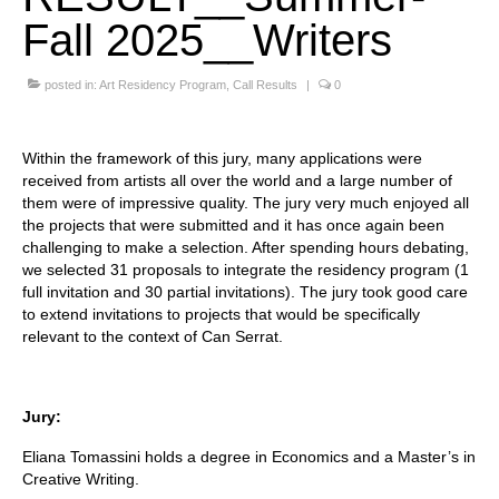
Fall 2025__Writers
Stay with us
File
posted in:
Art Residency Program
,
Call Results
|
0
Contact
Within the framework of this jury, many applications were
Language:
received from artists all over the world and a large number of
them were of impressive quality. The jury very much enjoyed all
the projects that were submitted and it has once again been
challenging to make a selection. After spending hours debating,
we selected 31 proposals to integrate the residency program (1
full invitation and 30 partial invitations). The jury took good care
to extend invitations to projects that would be specifically
relevant to the context of Can Serrat.
Jury:
Eliana Tomassini holds a degree in Economics and a Master’s in
Creative Writing.