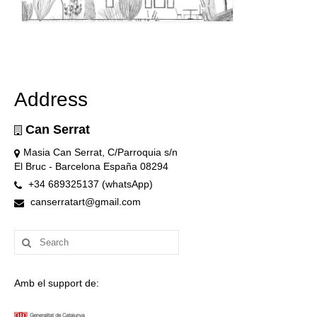
Address
Can Serrat
Masia Can Serrat, C/Parroquia s/n
El Bruc - Barcelona España 08294
+34 689325137 (whatsApp)
canserratart@gmail.com
Search
for:
Amb el support de: