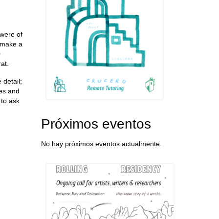
 were of
o make a
0
at.
 detail;
ces and
 to ask
Próximos eventos
No hay próximos eventos actualmente.