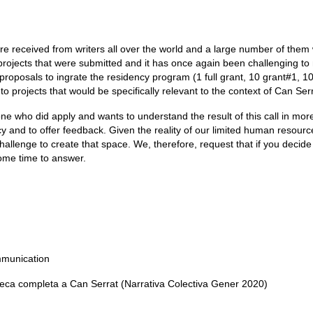
ere received from writers all over the world and a large number of them
 projects that were submitted and it has once again been challenging t
proposals to ingrate the residency program (1 full grant, 10 grant#1, 1
to projects that would be specifically relevant to the context of Can Serr
ne who did apply and wants to understand the result of this call in more
cy and to offer feedback. Given the reality of our limited human resour
hallenge to create that space. We, therefore, request that if you decide
some time to answer.
mmunication
eca completa a Can Serrat (Narrativa Colectiva Gener 2020)