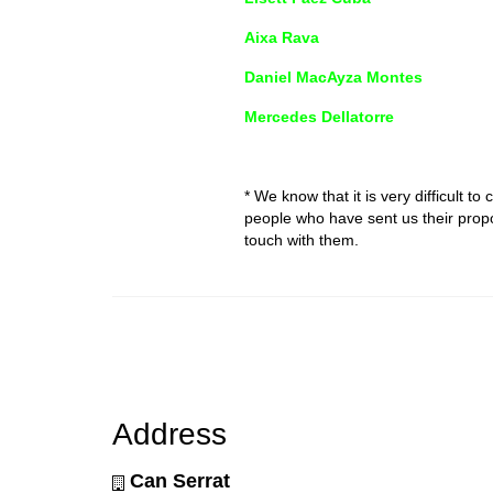
Aixa Rava
Daniel MacAyza Montes
Mercedes Dellatorre
* We know that it is very difficult to
people who have sent us their propos
touch with them.
Address
Can Serrat