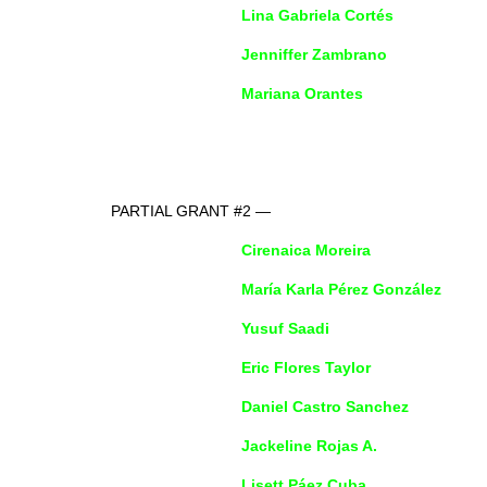
Lina Gabriela Cortés
Jenniffer Zambrano
Mariana Orantes
PARTIAL GRANT #2 —
Cirenaica Moreira
María Karla Pérez González
Yusuf Saadi
Eric Flores Taylor
Daniel Castro Sanchez
Jackeline Rojas A.
Lisett Páez Cuba