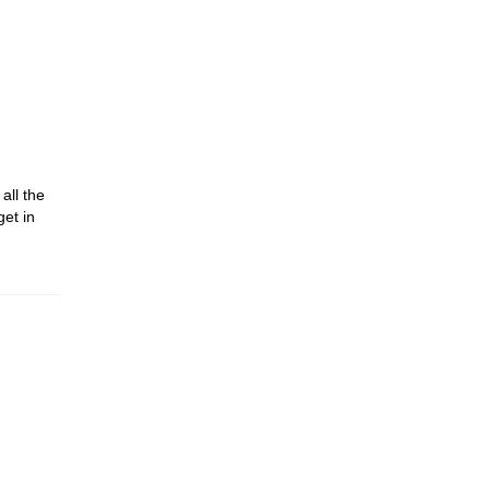
all the
get in