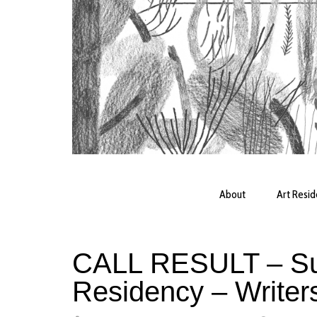
About
Art Resi
CALL RESULT – Su
Residency – Writer