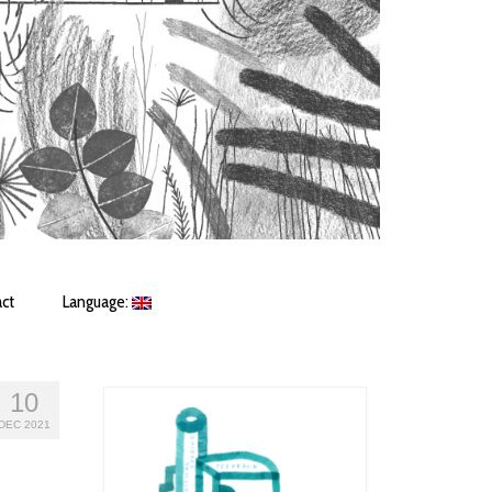
ct
Language:
10
DEC 2021