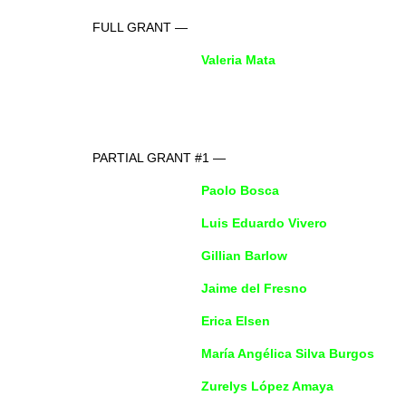
FULL GRANT —
Valeria Mata
PARTIAL GRANT #1 —
Paolo Bosca
Luis Eduardo Vivero
Gillian Barlow
Jaime del Fresno
Erica EIsen
María Angélica Silva Burgos
Zurelys López Amaya