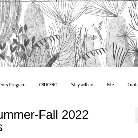
dency Program
CRUCERO
Stay with us
File
Conta
mmer-Fall 2022
s