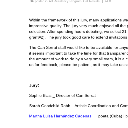
posted in:
Art Residency Program
,
Call Results
|
0
Within the framework of this jury, many applications w
impressive quality. The jury very much enjoyed all the
selection. After spending hours debating, we select 21 
grant#2). The jury took good care to extend invitations 
The Can Serrat staff would like to be available for anyo
it seems important to take the time for that transparen
the amount of work to do by a very small team, it is a c
us for feedback, please be patient, as it may take us 
Jury:
Sophie Blais _ Director of Can Serrat
Sarah Goodchild Robb _ Artistic Coordination and Co
Martha Luisa Hernández Cadenas
__ poeta (Cuba) i b