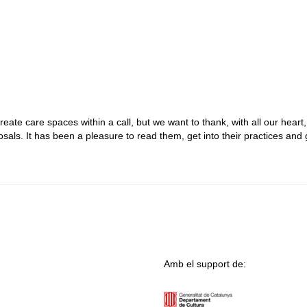
 create care spaces within a call, but we want to thank, with all our heart, 
als. It has been a pleasure to read them, get into their practices and 
Amb el support de: