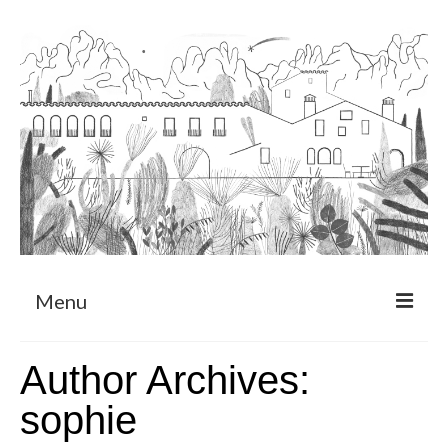
Menu
About
Author Archives:
Art Residency Program
sophie
CRUCERO