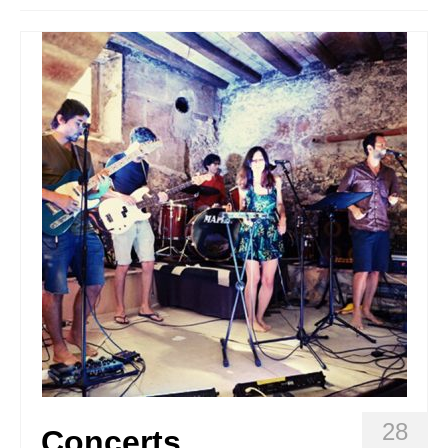
Stay with us
File
Contact
Language:
28
Concerts