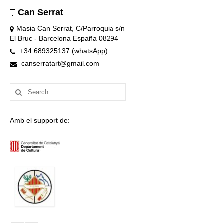
Can Serrat
Masia Can Serrat, C/Parroquia s/n
El Bruc - Barcelona España 08294
+34 689325137 (whatsApp)
canserratart@gmail.com
Search
for:
Amb el support de: