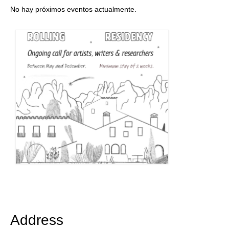
No hay próximos eventos actualmente.
Address