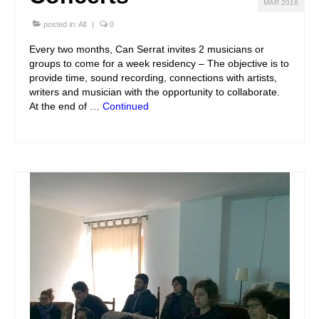
MAR 2016
posted in:
All
|
0
Every two months, Can Serrat invites 2 musicians or
groups to come for a week residency – The objective is to
provide time, sound recording, connections with artists,
writers and musician with the opportunity to collaborate.
At the end of …
Continued