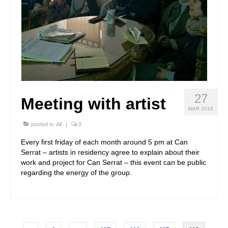
27
Meeting with artist
MAR 2016
posted in:
All
|
0
Every first friday of each month around 5 pm at Can
Serrat – artists in residency agree to explain about their
work and project for Can Serrat – this event can be public
regarding the energy of the group.