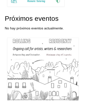
Próximos eventos
No hay próximos eventos actualmente.