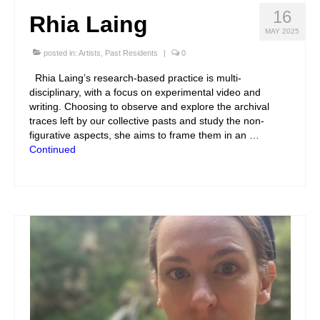
16
Rhia Laing
MAY 2025
posted in:
Artists
,
Past Residents
|
0
Rhia Laing’s research-based practice is multi-
disciplinary, with a focus on experimental video and
writing. Choosing to observe and explore the archival
traces left by our collective pasts and study the non-
figurative aspects, she aims to frame them in an …
Continued