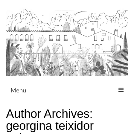
Menu
About
Author Archives:
Art Residency Program
georgina teixidor
CRUCERO