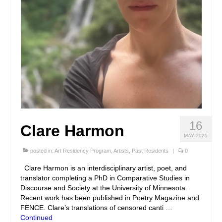
16
Clare Harmon
MAY 2025
posted in:
Art Residency Program
,
Artists
,
Past Residents
|
0
Clare Harmon is an interdisciplinary artist, poet, and
translator completing a PhD in Comparative Studies in
Discourse and Society at the University of Minnesota.
Recent work has been published in Poetry Magazine and
FENCE. Clare’s translations of censored canti …
Continued