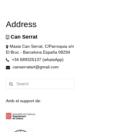
Address
Can Serrat
Masia Can Serrat, C/Parroquia s/n
El Bruc - Barcelona España 08294
+34 689325137 (whatsApp)
canserratart@gmail.com
Search
for:
Amb el support de: