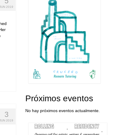
5
JUN 2019
shed
Her
n
Próximos eventos
No hay próximos eventos actualmente.
3
JUN 2019