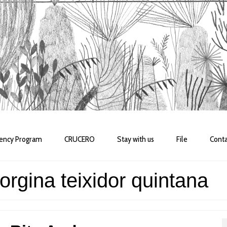
dency Program
CRUCERO
Stay with us
File
Conta
orgina teixidor quintana