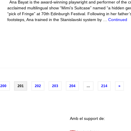
Ana Bayat is the award-winning playwright and performer of the cri
acclaimed multilingual show “Mimi’s Suitcase” named “a hidden g
“pick of Fringe” at 70th Edinburgh Festival. Following in her father’
footsteps, Ana trained in the Stanislavski system by …
Continued
200
201
202
203
204
…
214
»
Amb el support de: