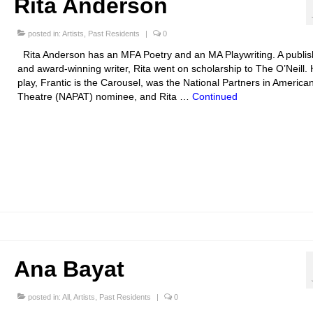
Rita Anderson
posted in:
Artists
,
Past Residents
|
0
Rita Anderson has an MFA Poetry and an MA Playwriting. A publi
and award-winning writer, Rita went on scholarship to The O’Neill. 
play, Frantic is the Carousel, was the National Partners in America
Theatre (NAPAT) nominee, and Rita …
Continued
Ana Bayat
posted in:
All
,
Artists
,
Past Residents
|
0