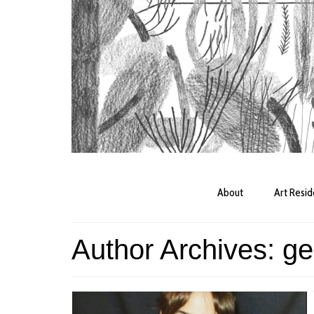
About
Art Resi
Author Archives: ge