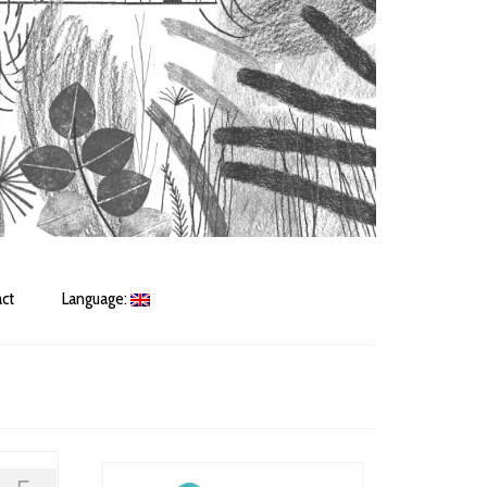
ct
Language: