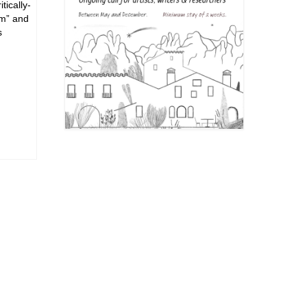
tically-
em” and
s