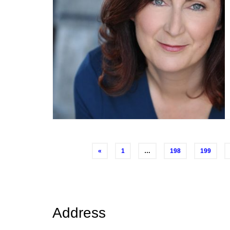
Posts
«
1
…
198
199
navigation
Address