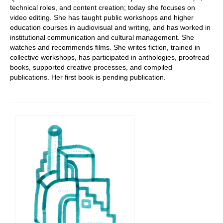
technical roles, and content creation; today she focuses on
video editing. She has taught public workshops and higher
education courses in audiovisual and writing, and has worked in
institutional communication and cultural management. She
watches and recommends films. She writes fiction, trained in
collective workshops, has participated in anthologies, proofread
books, supported creative processes, and compiled
publications. Her first book is pending publication.