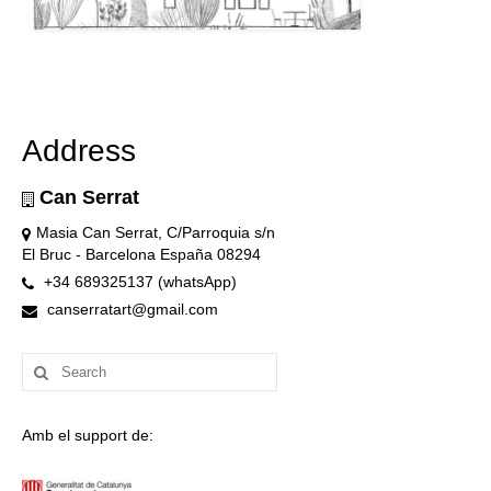
Address
Can Serrat
Masia Can Serrat, C/Parroquia s/n
El Bruc - Barcelona España 08294
+34 689325137 (whatsApp)
canserratart@gmail.com
Search
for:
Amb el support de: