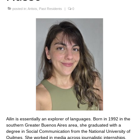
Stay with us
posted in:
Artists
,
Past Residents
|
0
File
Contact
Language:
Ailin is essentially an explorer of languages. Born in 1992 in the
southern Greater Buenos Aires area, she graduated with a
degree in Social Communication from the National University of
Quilmes. She worked in media across journalistic internships,