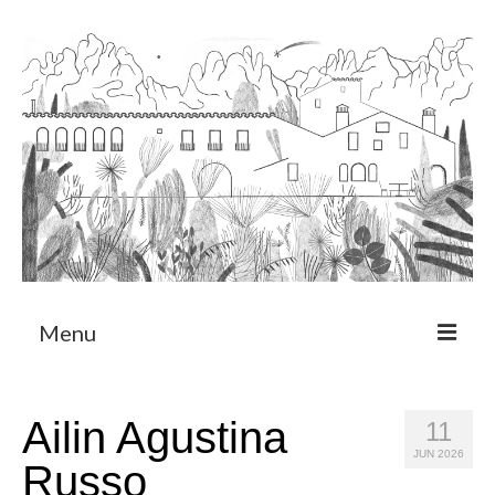
Menu
About
Ailin Agustina
11
Art Residency Program
JUN 2026
Russo
CRUCERO