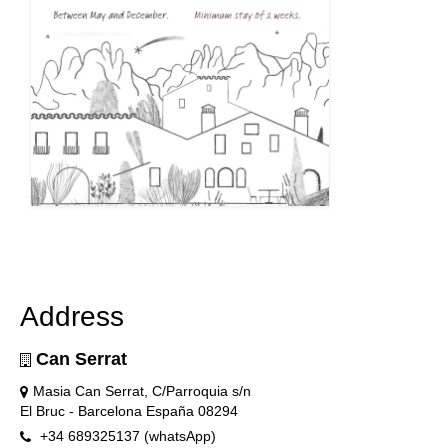
Address
Can Serrat
Masia Can Serrat, C/Parroquia s/n
El Bruc - Barcelona España 08294
+34 689325137 (whatsApp)