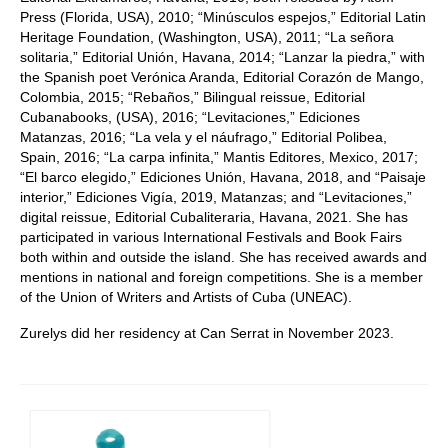
Press (Florida, USA), 2010; “Minúsculos espejos,” Editorial Latin
Heritage Foundation, (Washington, USA), 2011; “La señora
solitaria,” Editorial Unión, Havana, 2014; “Lanzar la piedra,” with
the Spanish poet Verónica Aranda, Editorial Corazón de Mango,
Colombia, 2015; “Rebaños,” Bilingual reissue, Editorial
Cubanabooks, (USA), 2016; “Levitaciones,” Ediciones
Matanzas, 2016; “La vela y el náufrago,” Editorial Polibea,
Spain, 2016; “La carpa infinita,” Mantis Editores, Mexico, 2017;
“El barco elegido,” Ediciones Unión, Havana, 2018, and “Paisaje
interior,” Ediciones Vigía, 2019, Matanzas; and “Levitaciones,”
digital reissue, Editorial Cubaliteraria, Havana, 2021. She has
participated in various International Festivals and Book Fairs
both within and outside the island. She has received awards and
mentions in national and foreign competitions. She is a member
of the Union of Writers and Artists of Cuba (UNEAC).
Zurelys did her residency at Can Serrat in November 2023.