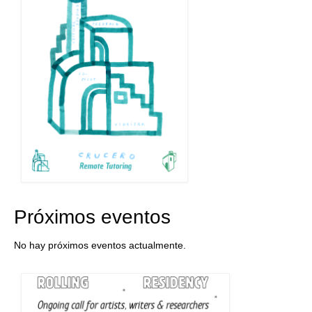
Próximos eventos
No hay próximos eventos actualmente.