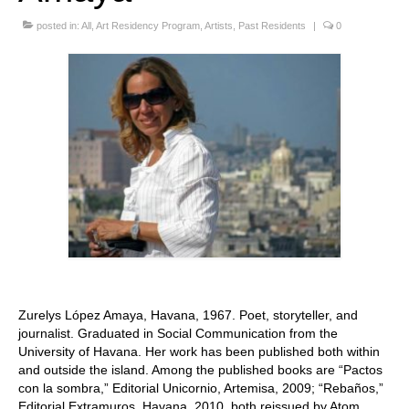
Stay with us
posted in:
All
,
Art Residency Program
,
Artists
,
Past Residents
|
0
File
Contact
Language:
Zurelys López Amaya, Havana, 1967. Poet, storyteller, and
journalist. Graduated in Social Communication from the
University of Havana. Her work has been published both within
and outside the island. Among the published books are “Pactos
con la sombra,” Editorial Unicornio, Artemisa, 2009; “Rebaños,”
Editorial Extramuros, Havana, 2010, both reissued by Atom