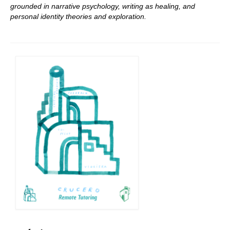
grounded in narrative psychology, writing as healing, and
personal identity theories and exploration.