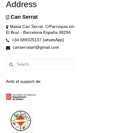
Address
Can Serrat
Masia Can Serrat, C/Parroquia s/n
El Bruc - Barcelona España 08294
+34 689325137 (whatsApp)
canserratart@gmail.com
Search
for:
Amb el support de: