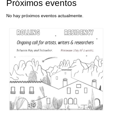
Próximos eventos
No hay próximos eventos actualmente.