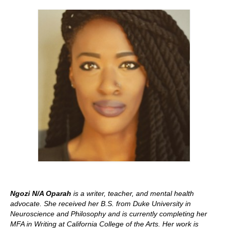
Stay with us
File
Contact
Language:
Ngozi N/A Oparah
is a writer, teacher, and mental health
advocate. She received her B.S. from Duke University in
Neuroscience and Philosophy and is currently completing her
MFA in Writing at California College of the Arts. Her work is