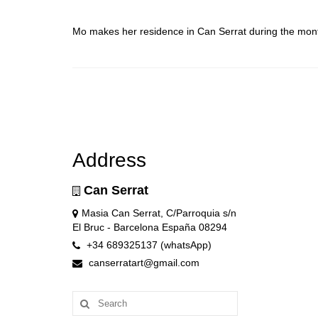
Mo makes her residence in Can Serrat during the mon
Address
Can Serrat
Masia Can Serrat, C/Parroquia s/n
El Bruc - Barcelona España 08294
+34 689325137 (whatsApp)
canserratart@gmail.com
Search
for: