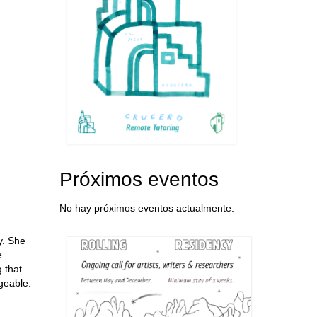
Próximos eventos
No hay próximos eventos actualmente.
y. She
e
 that
geable: