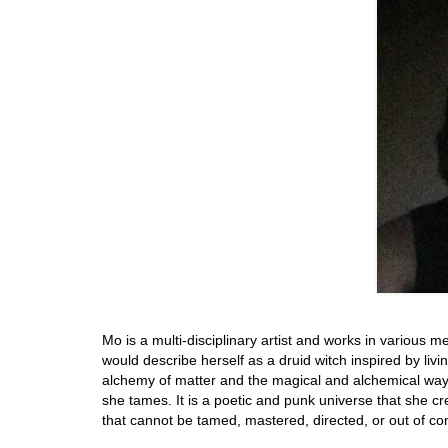
Mo is a multi-disciplinary artist and works in various m
would describe herself as a druid witch inspired by living
alchemy of matter and the magical and alchemical way 
she tames. It is a poetic and punk universe that she 
that cannot be tamed, mastered, directed, or out of con