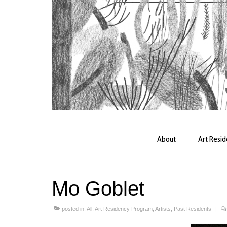
About
Art Resi
Mo Goblet
posted in:
All
,
Art Residency Program
,
Artists
,
Past Residents
|