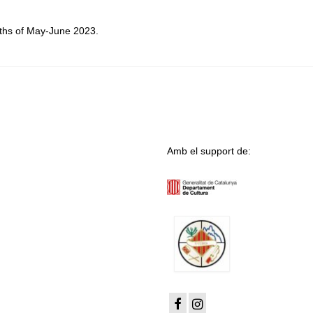
ths of May-June 2023.
Amb el support de: