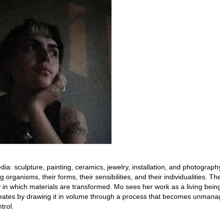
edia: sculpture, painting, ceramics, jewelry, installation, and photograph
 organisms, their forms, their sensibilities, and their individualities. Th
in which materials are transformed. Mo sees her work as a living being
creates by drawing it in volume through a process that becomes unmana
trol.