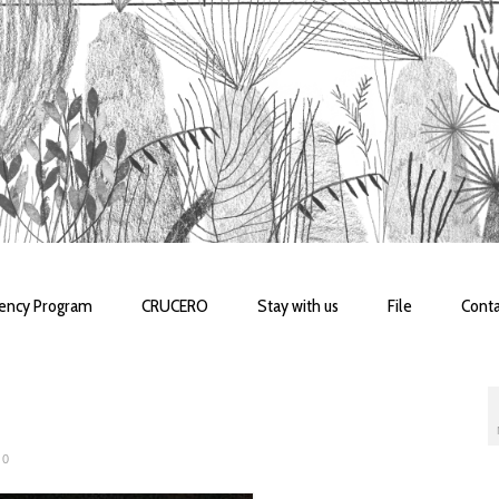
dency Program
CRUCERO
Stay with us
File
Conta
0