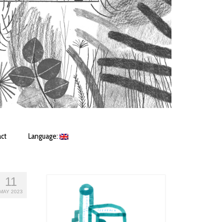
ct
Language:
11
MAY 2023