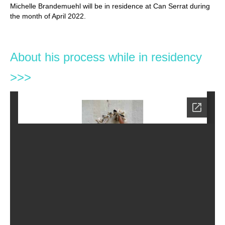
Michelle Brandemuehl will be in residence at Can Serrat during
the month of April 2022.
About his process while in residency
>>>