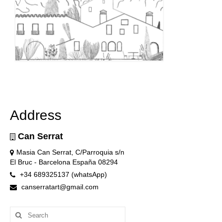
Address
Can Serrat
Masia Can Serrat, C/Parroquia s/n
El Bruc - Barcelona España 08294
+34 689325137 (whatsApp)
canserratart@gmail.com
Search
for: