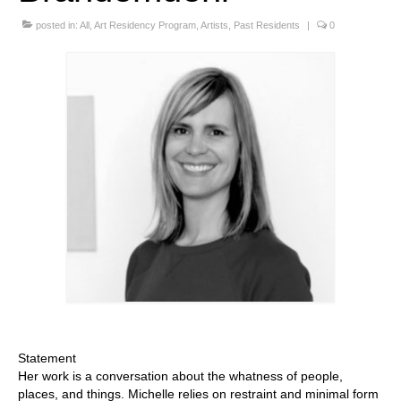
Stay with us
posted in:
All
,
Art Residency Program
,
Artists
,
Past Residents
|
0
File
Contact
Language:
Statement
Her work is a conversation about the whatness of people,
places, and things. Michelle relies on restraint and minimal form