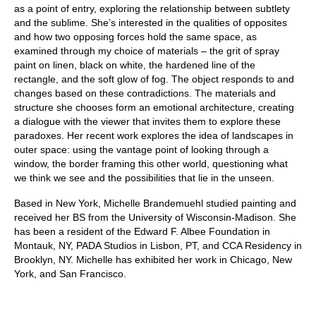
as a point of entry, exploring the relationship between subtlety
and the sublime. She’s interested in the qualities of opposites
and how two opposing forces hold the same space, as
examined through my choice of materials – the grit of spray
paint on linen, black on white, the hardened line of the
rectangle, and the soft glow of fog. The object responds to and
changes based on these contradictions. The materials and
structure she chooses form an emotional architecture, creating
a dialogue with the viewer that invites them to explore these
paradoxes. Her recent work explores the idea of landscapes in
outer space: using the vantage point of looking through a
window, the border framing this other world, questioning what
we think we see and the possibilities that lie in the unseen.
Based in New York, Michelle Brandemuehl studied painting and
received her BS from the University of Wisconsin-Madison. She
has been a resident of the Edward F. Albee Foundation in
Montauk, NY, PADA Studios in Lisbon, PT, and CCA Residency in
Brooklyn, NY. Michelle has exhibited her work in Chicago, New
York, and San Francisco.