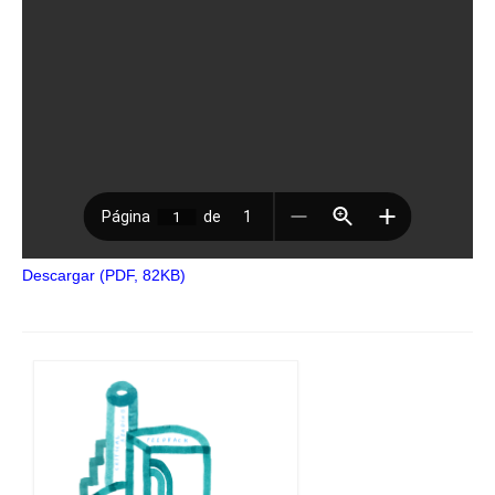
Descargar (PDF, 82KB)