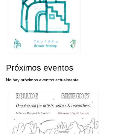
Próximos eventos
No hay próximos eventos actualmente.