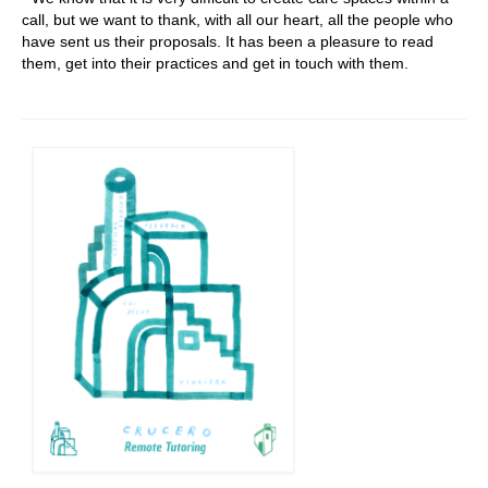
call, but we want to thank, with all our heart, all the people who
have sent us their proposals. It has been a pleasure to read
them, get into their practices and get in touch with them.