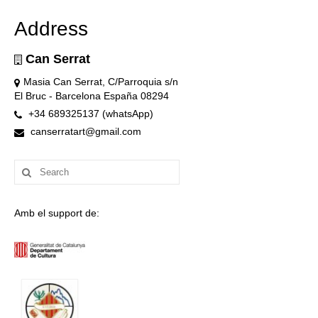
Address
Can Serrat
Masia Can Serrat, C/Parroquia s/n
El Bruc - Barcelona España 08294
+34 689325137 (whatsApp)
canserratart@gmail.com
Search
for:
Amb el support de: