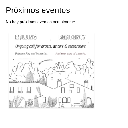
Próximos eventos
No hay próximos eventos actualmente.