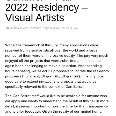
2022 Residency –
Stay with us
Visual Artists
File
posted in:
Art Residency Program
,
Call Results
|
0
Contact
Language:
Within the framework of this jury, many applications were
received from visual artists all over the world and a large
number of them were of impressive quality. The jury very much
enjoyed all the projects that were submitted and it has once
again been challenging to make a selection. After spending
hours debating, we select 21 proposals to ingrate the residency
program (1 full grant, 10 grant#1, 10 grant#2). The jury took
good care to extend invitations to projects that would be
specifically relevant to the context of Can Serrat.
The Can Serrat staff would like to be available for anyone who
did apply and wants to understand the result of this call in more
detail; it seems important to take the time for that transparency
and to offer feedback. Given the reality of our limited human