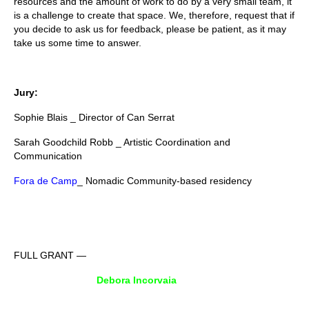
resources and the amount of work to do by a very small team, it
is a challenge to create that space. We, therefore, request that if
you decide to ask us for feedback, please be patient, as it may
take us some time to answer.
Jury:
Sophie Blais _ Director of Can Serrat
Sarah Goodchild Robb _ Artistic Coordination and
Communication
Fora de Camp
_ Nomadic Community-based residency
FULL GRANT —
Debora Incorvaia