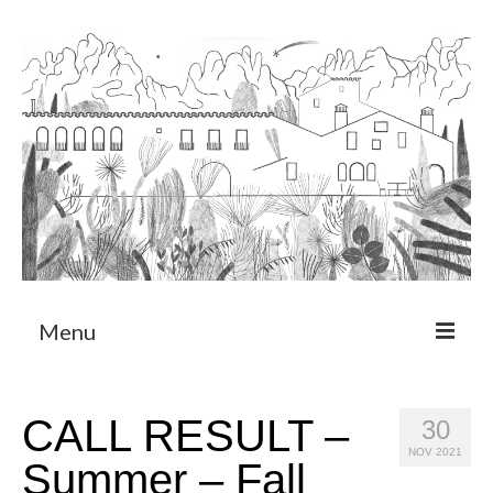
Menu
About
CALL RESULT –
30
Art Residency Program
NOV 2021
Summer – Fall
CRUCERO