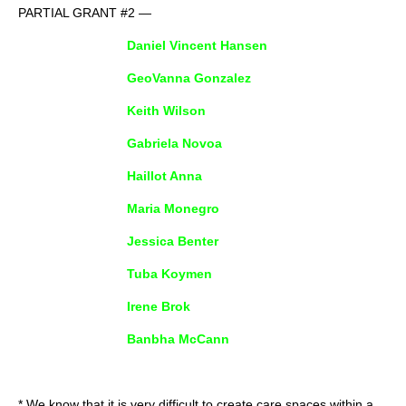
PARTIAL GRANT #2 —
Daniel Vincent Hansen
GeoVanna Gonzalez
Keith Wilson
Gabriela Novoa
Haillot Anna
Maria Monegro
Jessica Benter
Tuba Koymen
Irene Brok
Banbha McCann
* We know that it is very difficult to create care spaces within a