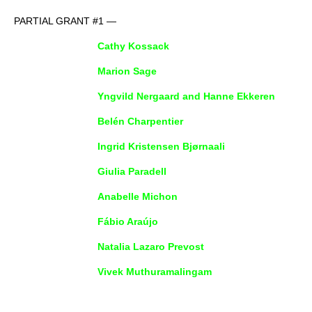
PARTIAL GRANT #1 —
Cathy Kossack
Marion Sage
Yngvild Nergaard and Hanne Ekkeren
Belén Charpentier
Ingrid Kristensen Bjørnaali
Giulia Paradell
Anabelle Michon
Fábio Araújo
Natalia Lazaro Prevost
Vivek Muthuramalingam