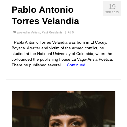
19
Pablo Antonio
SEP 2025
Torres Velandia
posted in:
Artists
,
Past Residents
|
0
Pablo Antonio Torres Velandia was born in El Cocuy,
Boyacá. A writer and victim of the armed conflict, he
studied at the National University of Colombia, where he
co-founded the publishing house La Vaga-Ansia Poética.
There he published several …
Continued