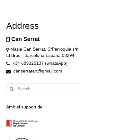
Address
Can Serrat
Masia Can Serrat, C/Parroquia s/n
El Bruc - Barcelona España 08294
+34 689325137 (whatsApp)
canserratart@gmail.com
Search
for:
Amb el support de: