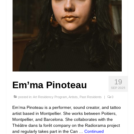
19
Em’ma Pinoteau
SEP 2025
posted in:
Art Residency Program
,
Artists
,
Past Residents
|
0
Em’ma Pinoteau is a performer, sound creator, and tattoo
artist based in Montpellier. She works between Poitiers,
Montpellier, and Barcelona. She collaborates with the
Théâtre dans la forêt company on the Radiorama project
and regularly takes part in the Can …
Continued