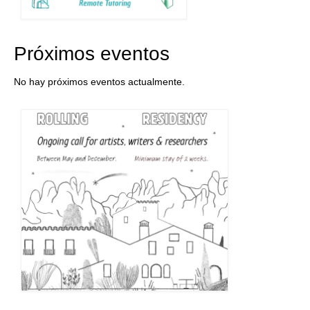
Próximos eventos
No hay próximos eventos actualmente.