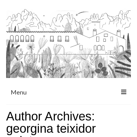
Menu
About
Author Archives:
Art Residency Program
georgina teixidor
CRUCERO