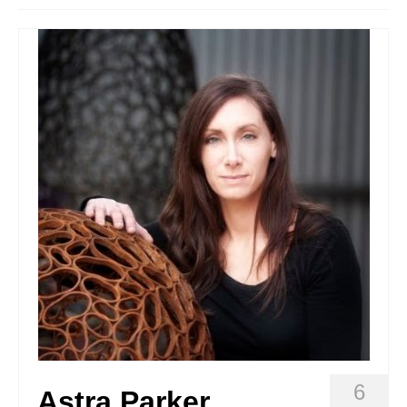
Stay with us
File
Contact
Language:
6
Astra Parker