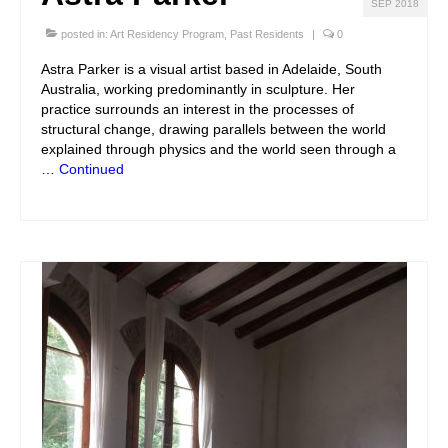
SEP 2018
posted in:
Art Residency Program
,
Past Residents
|
0
Astra Parker is a visual artist based in Adelaide, South
Australia, working predominantly in sculpture. Her
practice surrounds an interest in the processes of
structural change, drawing parallels between the world
explained through physics and the world seen through a
…
Continued