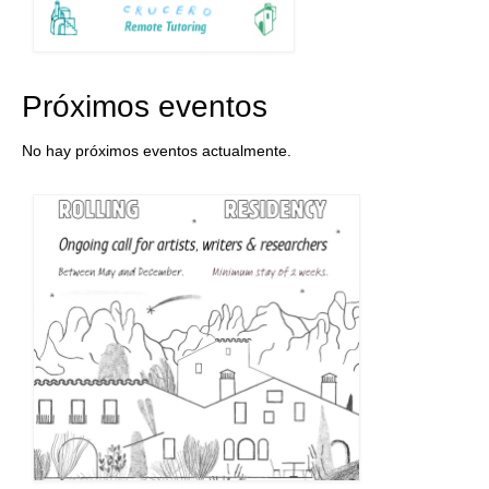
Próximos eventos
No hay próximos eventos actualmente.