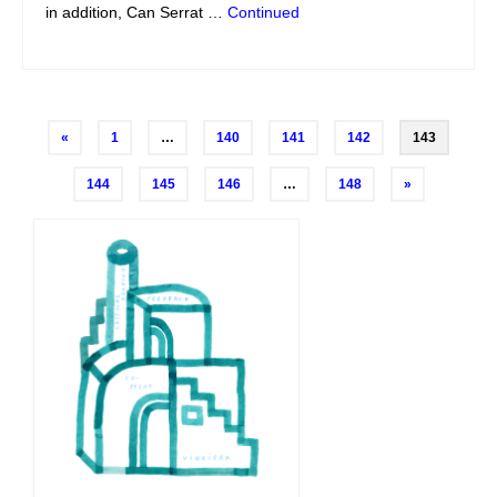
in addition, Can Serrat …
Continued
Posts
«
1
…
140
141
142
143
navigation
144
145
146
…
148
»