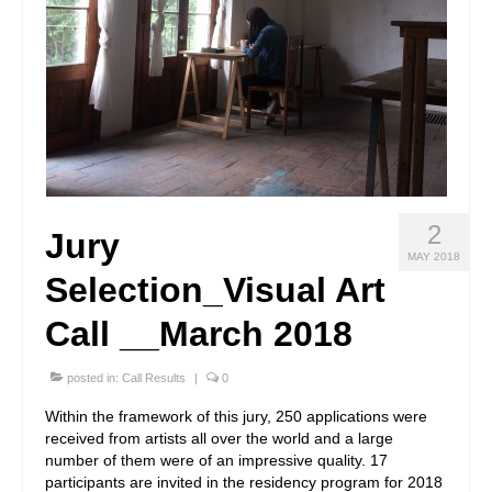
2
Jury
MAY 2018
Selection_Visual Art
Call __March 2018
posted in:
Call Results
|
0
Within the framework of this jury, 250 applications were
received from artists all over the world and a large
number of them were of an impressive quality. 17
participants are invited in the residency program for 2018