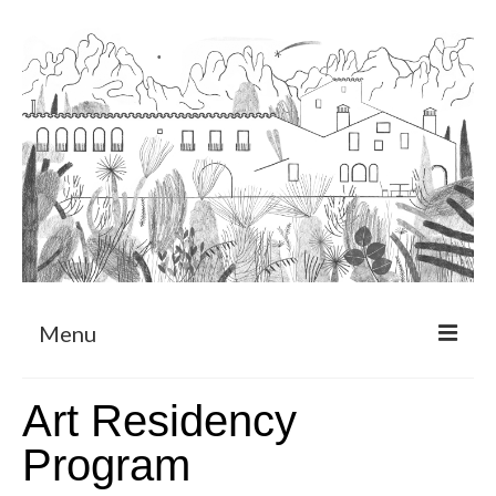
Menu
About
Art Residency
Art Residency Program
Program
CRUCERO