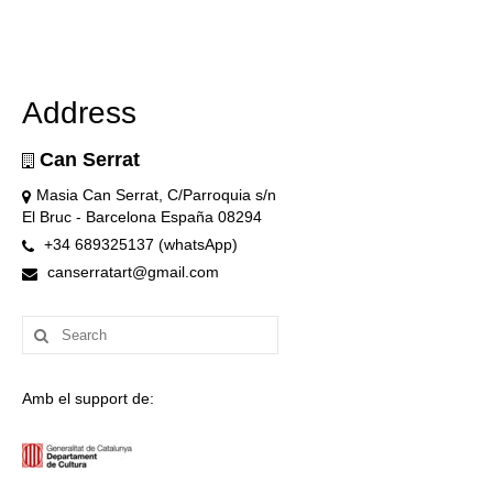
Address
Can Serrat
Masia Can Serrat, C/Parroquia s/n
El Bruc - Barcelona España 08294
+34 689325137 (whatsApp)
canserratart@gmail.com
Search
for:
Amb el support de: