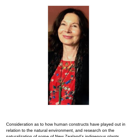
Stay with us
File
Contact
Language:
Consideration as to how human constructs have played out in
relation to the natural environment, and research on the
naturalization of some of New Zealand’s indigenous plants