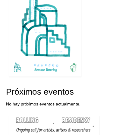
Próximos eventos
No hay próximos eventos actualmente.