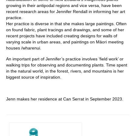
growing in their antipodal regions and vice versa, have been
recent research areas for Jennifer Rendall in informing her art
practice.
Her practice is diverse in that she makes large paintings. Often
on found fabric, plant tracings and drawings, and some of her
recent projects have included creating designs for walls of
varying scale in urban areas, and paintings on Māori meeting
houses /wharenui.
An important part of Jennifer’s practice involves ‘field work’ or
walking trips for observing and documenting plants. Time spent
in the natural world, in the forest, rivers, and mountains is her
biggest source of inspiration.
Jenn makes her residence at Can Serrat in September 2023.