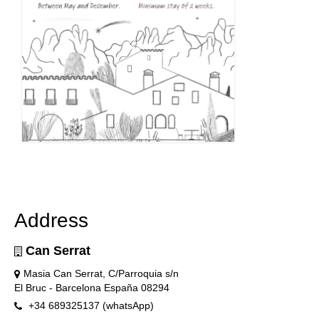
Address
Can Serrat
Masia Can Serrat, C/Parroquia s/n
El Bruc - Barcelona España 08294
+34 689325137 (whatsApp)