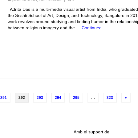
posted in:
Artists
,
Past Residents
|
0
Adrita Das is a multi-media visual artist from India, who graduate
the Srishti School of Art, Design, and Technology, Bangalore in 201
work revolves around studying and finding humor in the relationshi
between religious imagery and the …
Continued
291
292
293
294
295
…
323
»
Amb el support de: