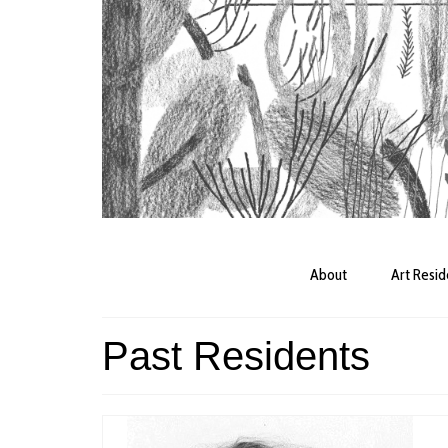
About
Art Resi
Past Residents