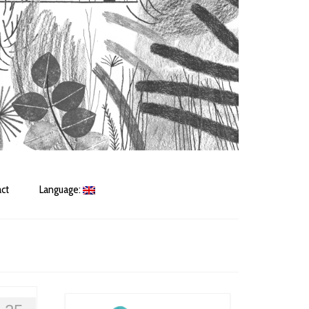
ct
Language: