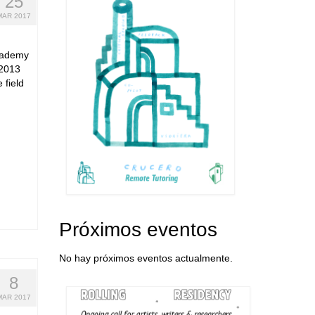
25
MAR 2017
Academy
 2013
 field
Próximos eventos
No hay próximos eventos actualmente.
8
MAR 2017