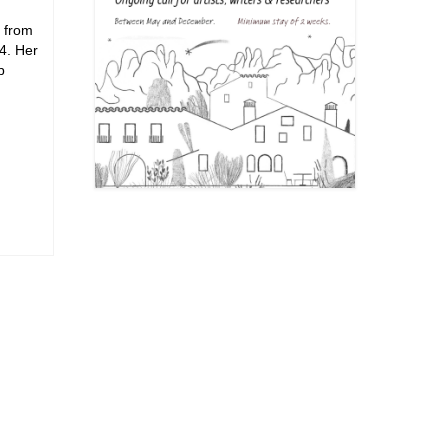
d from
4. Her
p