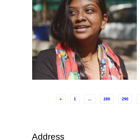
Posts
«
1
…
289
290
navigation
Address