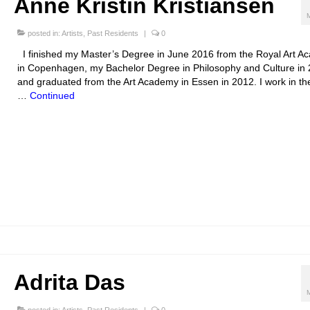
Anne Kristin Kristiansen
posted in:
Artists
,
Past Residents
|
0
I finished my Master’s Degree in June 2016 from the Royal Art 
in Copenhagen, my Bachelor Degree in Philosophy and Culture in
and graduated from the Art Academy in Essen in 2012. I work in the
…
Continued
Adrita Das