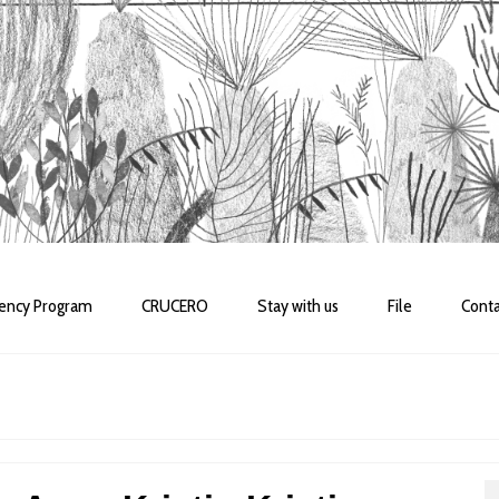
dency Program
CRUCERO
Stay with us
File
Conta