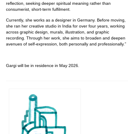
reflection, seeking deeper spiritual meaning rather than
consumerist, short-term fulfilment.
Currently, she works as a designer in Germany. Before moving,
she ran her creative studio in India for over four years, working
across graphic design, murals, illustration, and graphic
recording. Through her work, she aims to broaden and deepen
avenues of self-expression, both personally and professionally.”
Gargi will be in residence in May 2026.