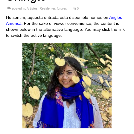
Queda’t amb nosaltres
posted in:
Artistes
,
Residentes futures
|
0
Ho sentim, aquesta entrada està disponible només en
Anglès
Arxiu
Americà
. For the sake of viewer convenience, the content is
shown below in the alternative language. You may click the link
Contacte
to switch the active language.
Idioma: