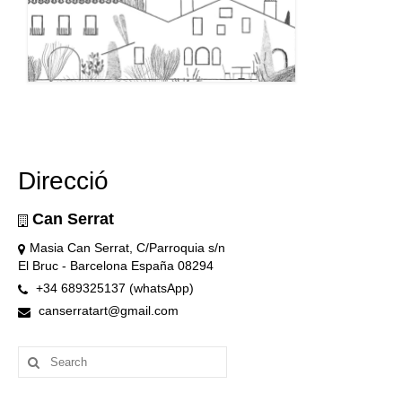
Direcció
Can Serrat
Masia Can Serrat, C/Parroquia s/n
El Bruc - Barcelona España 08294
+34 689325137 (whatsApp)
canserratart@gmail.com
Search
for: