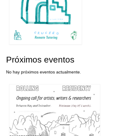
Próximos eventos
No hay próximos eventos actualmente.