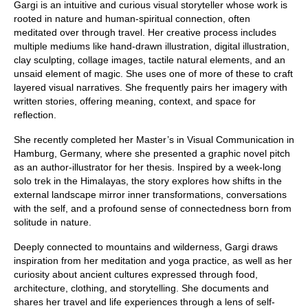
Gargi is an intuitive and curious visual storyteller whose work is
rooted in nature and human-spiritual connection, often
meditated over through travel. Her creative process includes
multiple mediums like hand-drawn illustration, digital illustration,
clay sculpting, collage images, tactile natural elements, and an
unsaid element of magic. She uses one of more of these to craft
layered visual narratives. She frequently pairs her imagery with
written stories, offering meaning, context, and space for
reflection.
She recently completed her Master’s in Visual Communication in
Hamburg, Germany, where she presented a graphic novel pitch
as an author-illustrator for her thesis. Inspired by a week-long
solo trek in the Himalayas, the story explores how shifts in the
external landscape mirror inner transformations, conversations
with the self, and a profound sense of connectedness born from
solitude in nature.
Deeply connected to mountains and wilderness, Gargi draws
inspiration from her meditation and yoga practice, as well as her
curiosity about ancient cultures expressed through food,
architecture, clothing, and storytelling. She documents and
shares her travel and life experiences through a lens of self-