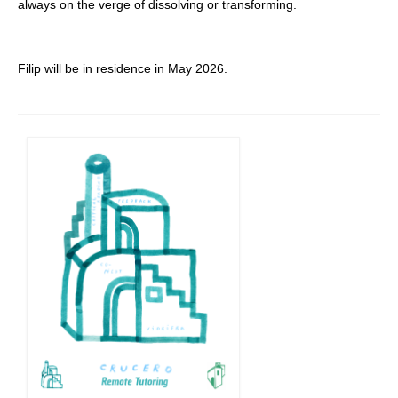
always on the verge of dissolving or transforming.
Filip will be in residence in May 2026.