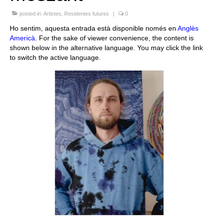
Queda’t amb nosaltres
posted in:
Artistes
,
Residentes futures
|
0
Ho sentim, aquesta entrada està disponible només en
Anglès
Arxiu
Americà
. For the sake of viewer convenience, the content is
shown below in the alternative language. You may click the link
Contacte
to switch the active language.
Idioma: