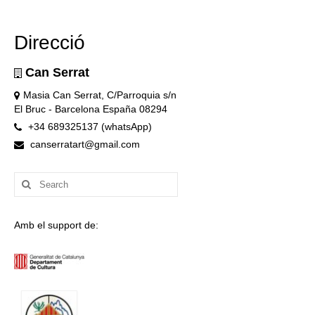
Direcció
Can Serrat
Masia Can Serrat, C/Parroquia s/n
El Bruc - Barcelona España 08294
+34 689325137 (whatsApp)
canserratart@gmail.com
Search
for:
Amb el support de: