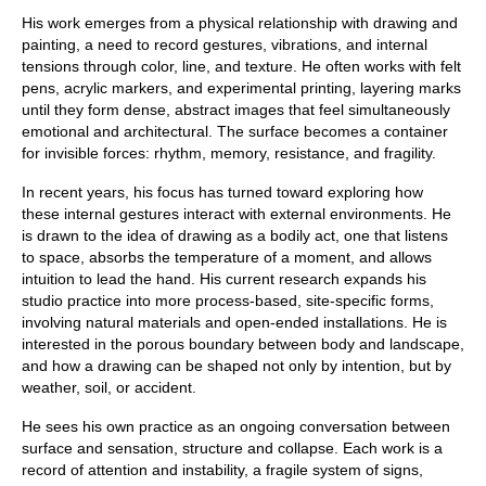
His work emerges from a physical relationship with drawing and
painting, a need to record gestures, vibrations, and internal
tensions through color, line, and texture. He often works with felt
pens, acrylic markers, and experimental printing, layering marks
until they form dense, abstract images that feel simultaneously
emotional and architectural. The surface becomes a container
for invisible forces: rhythm, memory, resistance, and fragility.
In recent years, his focus has turned toward exploring how
these internal gestures interact with external environments. He
is drawn to the idea of drawing as a bodily act, one that listens
to space, absorbs the temperature of a moment, and allows
intuition to lead the hand. His current research expands his
studio practice into more process-based, site-specific forms,
involving natural materials and open-ended installations. He is
interested in the porous boundary between body and landscape,
and how a drawing can be shaped not only by intention, but by
weather, soil, or accident.
He sees his own practice as an ongoing conversation between
surface and sensation, structure and collapse. Each work is a
record of attention and instability, a fragile system of signs,