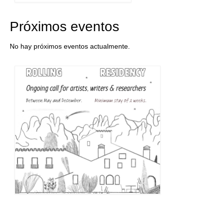
Próximos eventos
No hay próximos eventos actualmente.