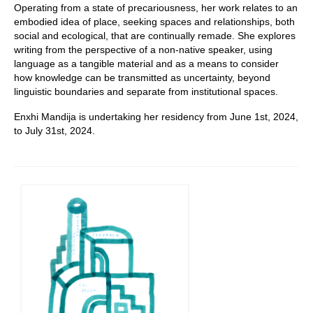
Operating from a state of precariousness, her work relates to an
embodied idea of place, seeking spaces and relationships, both
social and ecological, that are continually remade. She explores
writing from the perspective of a non-native speaker, using
language as a tangible material and as a means to consider
how knowledge can be transmitted as uncertainty, beyond
linguistic boundaries and separate from institutional spaces.
Enxhi Mandija is undertaking her residency from June 1st, 2024,
to July 31st, 2024.