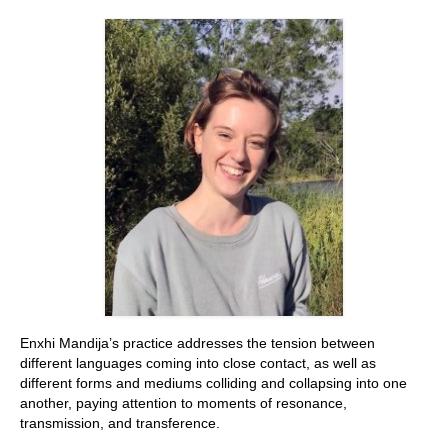
Stay with us
File
Contact
Language:
Enxhi Mandija’s practice addresses the tension between
different languages coming into close contact, as well as
different forms and mediums colliding and collapsing into one
another, paying attention to moments of resonance,
transmission, and transference.