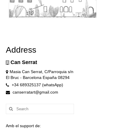
Address
Can Serrat
Masia Can Serrat, C/Parroquia s/n
El Bruc - Barcelona España 08294
+34 689325137 (whatsApp)
canserratart@gmail.com
Search
for:
Amb el support de: