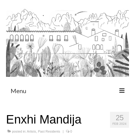
Menu
About
Enxhi Mandija
25
Art Residency Program
FEB 2024
CRUCERO
posted in:
Artists
,
Past Residents
|
0