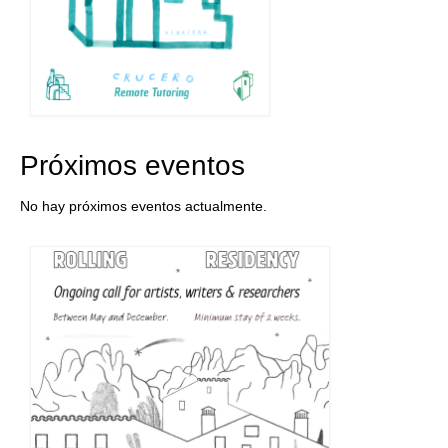
Próximos eventos
No hay próximos eventos actualmente.