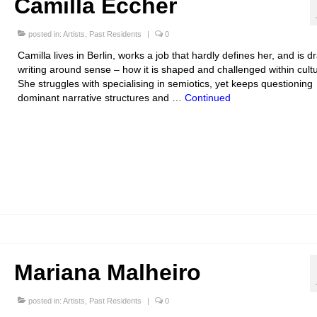
Camilla Eccher
posted in:
Artists
,
Past Residents
|
0
Camilla lives in Berlin, works a job that hardly defines her, and is d
writing around sense – how it is shaped and challenged within cultu
She struggles with specialising in semiotics, yet keeps questioning
dominant narrative structures and …
Continued
Mariana Malheiro
posted in:
Artists
,
Past Residents
|
0