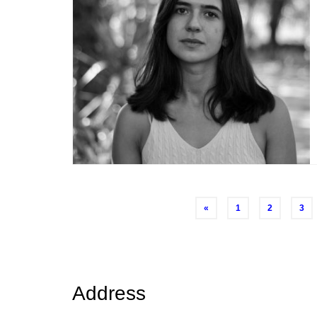
Posts
«
1
2
3
navigation
Address