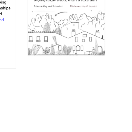
wing
nships
nd
ed