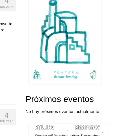
4
JUN 2026
rawn to
re.
Próximos eventos
No hay próximos eventos actualmente.
4
JUN 2026