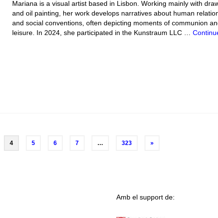
Mariana is a visual artist based in Lisbon. Working mainly with dra
and oil painting, her work develops narratives about human relatio
and social conventions, often depicting moments of communion a
leisure. In 2024, she participated in the Kunstraum LLC …
Continu
4
5
6
7
…
323
»
Amb el support de: