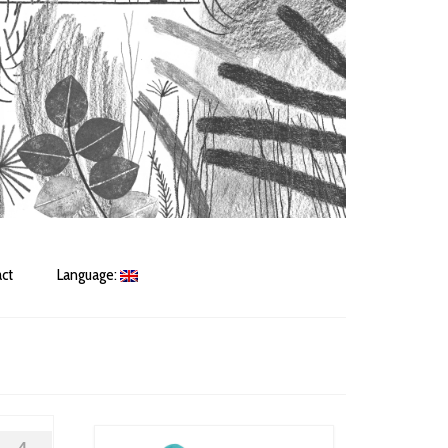
ct
Language: