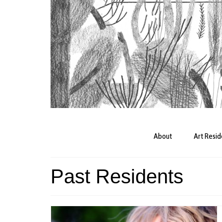
About
Art Resi
Past Residents