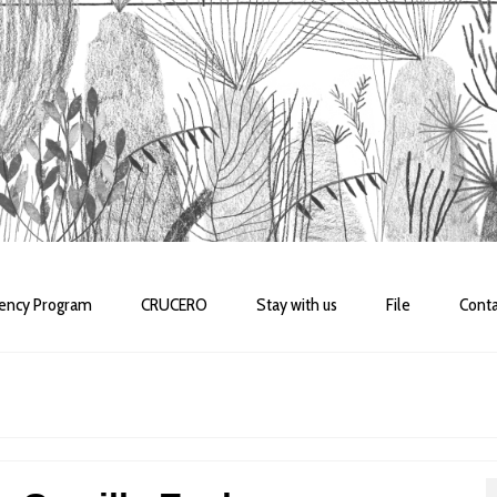
dency Program
CRUCERO
Stay with us
File
Conta