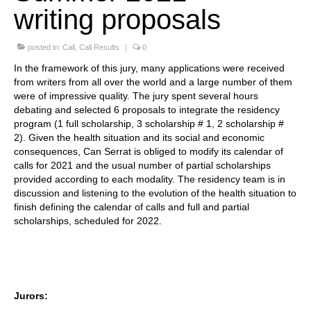
writing proposals
Stay with us
posted in:
File
Call
,
Call Results
|
0
In the framework of this jury, many applications were received
Contact
from writers from all over the world and a large number of them
were of impressive quality. The jury spent several hours
Language:
debating and selected 6 proposals to integrate the residency
program (1 full scholarship, 3 scholarship # 1, 2 scholarship #
2). Given the health situation and its social and economic
consequences, Can Serrat is obliged to modify its calendar of
calls for 2021 and the usual number of partial scholarships
provided according to each modality. The residency team is in
discussion and listening to the evolution of the health situation to
finish defining the calendar of calls and full and partial
scholarships, scheduled for 2022.
Jurors: