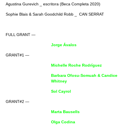
Agustina Gurevich _ escritora (Beca Completa 2020)
Sophie Blais & Sarah Goodchild Robb _ CAN SERRAT
FULL GRANT —
Jorge Ávalos
GRANT#1 —
Michelle Roche Rodríguez
Barbara Ofosu-Somuah & Candice
Whitney
Sol Cayrol
GRANT#2 —
Marta Bausells
Olga Codina