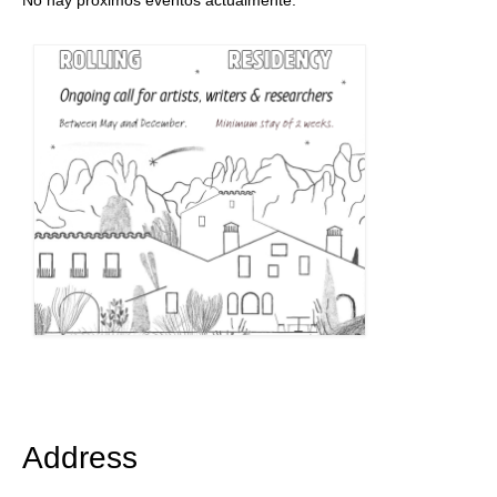
No hay próximos eventos actualmente.
Address