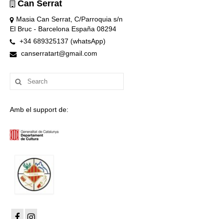
Can Serrat
Masia Can Serrat, C/Parroquia s/n
El Bruc - Barcelona España 08294
+34 689325137 (whatsApp)
canserratart@gmail.com
Search
for:
Amb el support de: