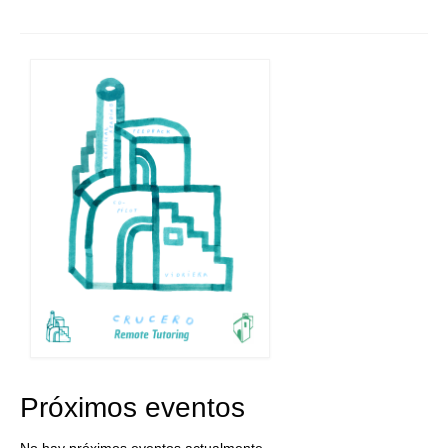
Próximos eventos