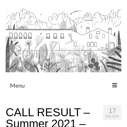
Menu
About
CALL RESULT –
17
Art Residency Program
DEC 2020
Summer 2021 –
CRUCERO