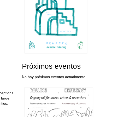
Próximos eventos
No hay próximos eventos actualmente.
rceptions
 large
ties,