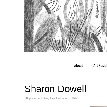
About
Art Resi
Sharon Dowell
posted in:
Artists
,
Past Residents
|
0