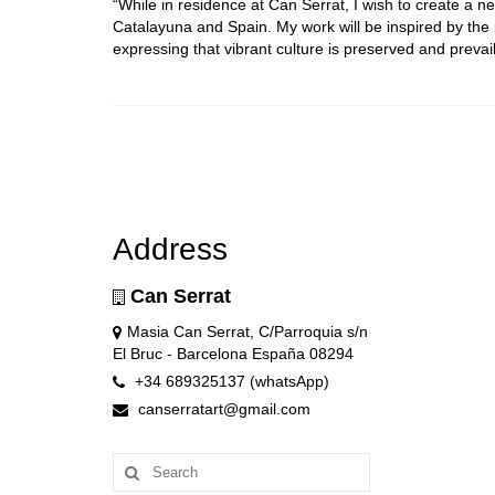
“While in residence at Can Serrat, I wish to create a 
Catalayuna and Spain. My work will be inspired by the
expressing that vibrant culture is preserved and prevail
Address
Can Serrat
Masia Can Serrat, C/Parroquia s/n
El Bruc - Barcelona España 08294
+34 689325137 (whatsApp)
canserratart@gmail.com
Search
for: