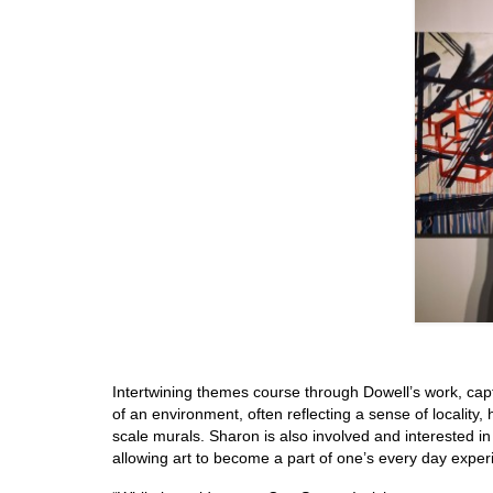
Intertwining themes course through Dowell’s work, capt
of an environment, often reflecting a sense of locality,
scale murals. Sharon is also involved and interested 
allowing art to become a part of one’s every day exper