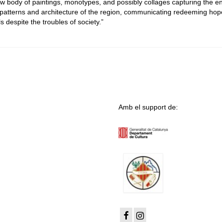
new body of paintings, monotypes, and possibly collages capturing the e
 patterns and architecture of the region, communicating redeeming ho
s despite the troubles of society.”
Amb el support de: