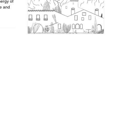
nergy of
pe and