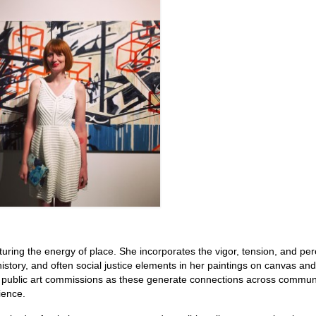
uring the energy of place. She incorporates the vigor, tension, and pe
 history, and often social justice elements in her paintings on canvas and
in public art commissions as these generate connections across communi
ience.