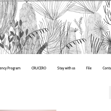
dency Program
CRUCERO
Stay with us
File
Conta