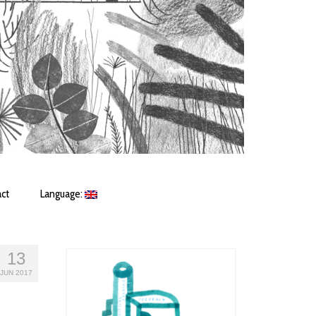
ct
Language:
13
JUN 2017