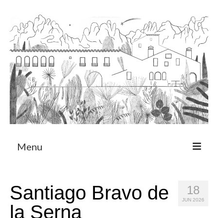
Menu
About
Santiago Bravo de
18
Art Residency Program
JUN 2026
la Serna
CRUCERO