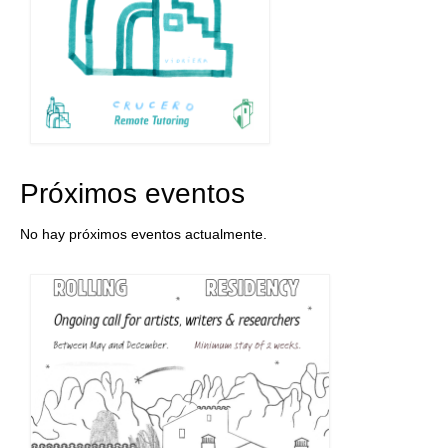
Próximos eventos
No hay próximos eventos actualmente.