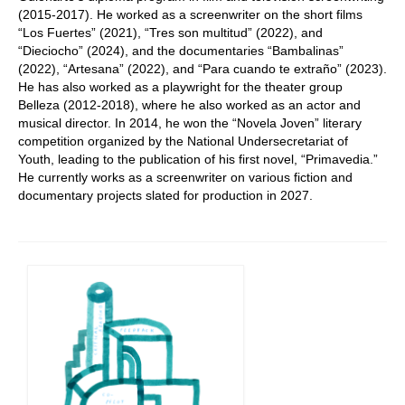
(2015-2017). He worked as a screenwriter on the short films
“Los Fuertes” (2021), “Tres son multitud” (2022), and
“Dieciocho” (2024), and the documentaries “Bambalinas”
(2022), “Artesana” (2022), and “Para cuando te extraño” (2023).
He has also worked as a playwright for the theater group
Belleza (2012-2018), where he also worked as an actor and
musical director. In 2014, he won the “Novela Joven” literary
competition organized by the National Undersecretariat of
Youth, leading to the publication of his first novel, “Primavedia.”
He currently works as a screenwriter on various fiction and
documentary projects slated for production in 2027.