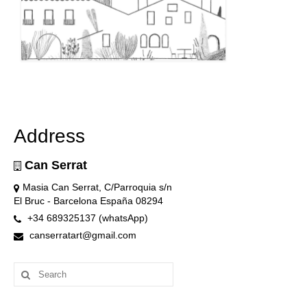
Address
Can Serrat
Masia Can Serrat, C/Parroquia s/n
El Bruc - Barcelona España 08294
+34 689325137 (whatsApp)
canserratart@gmail.com
Search
for: