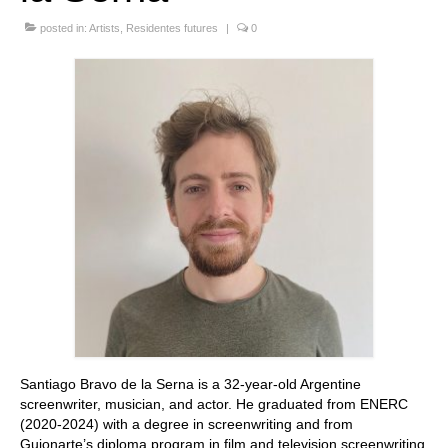
Stay with us
posted in:
Artists
,
Residentes futures
|
0
File
Contact
Language:
Santiago Bravo de la Serna is a 32-year-old Argentine
screenwriter, musician, and actor. He graduated from ENERC
(2020-2024) with a degree in screenwriting and from
Guionarte’s diploma program in film and television screenwriting