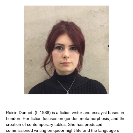
Stay with us
File
Contact
Language:
Roisin Dunnett (b.1988) is a fiction writer and essayist based in
London. Her fiction focuses on gender, metamorphosis, and the
creation of contemporary fables. She has produced
commissioned writing on queer night-life and the language of