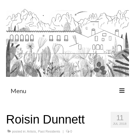
Menu
About
Roisin Dunnett
11
Art Residency Program
JUL 2018
CRUCERO
posted in:
Artists
,
Past Residents
|
0