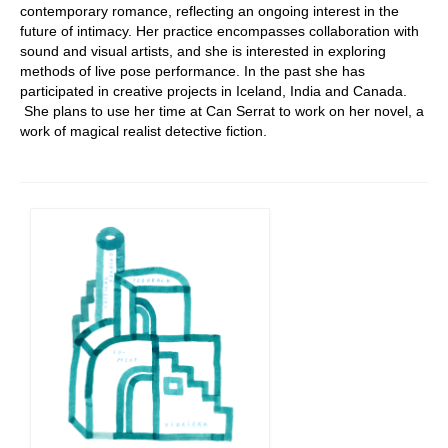
contemporary romance, reflecting an ongoing interest in the
future of intimacy. Her practice encompasses collaboration with
sound and visual artists, and she is interested in exploring
methods of live pose performance. In the past she has
participated in creative projects in Iceland, India and Canada.
She plans to use her time at Can Serrat to work on her novel, a
work of magical realist detective fiction.