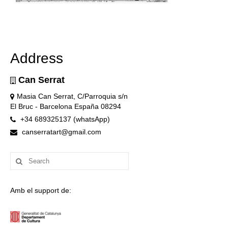
Address
Can Serrat
Masia Can Serrat, C/Parroquia s/n
El Bruc - Barcelona España 08294
+34 689325137 (whatsApp)
canserratart@gmail.com
Search
for:
Amb el support de: