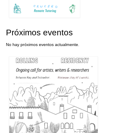
Próximos eventos
No hay próximos eventos actualmente.