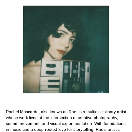
Stay with us
File
Contact
Language:
Rachel Mascardo, also known as Rae, is a multidisciplinary artist
whose work lives at the intersection of creative photography,
sound, movement, and visual experimentation. With foundations
in music and a deep-rooted love for storytelling, Rae’s artistic