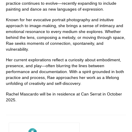
practice continues to evolve—recently expanding to include
painting and dance as new languages of expression.
Known for her evocative portrait photography and intuitive
approach to image-making, she brings a sense of intimacy and
emotional resonance to every medium she explores. Whether
behind the lens, composing a melody, or moving through space,
Rae seeks moments of connection, spontaneity, and
vulnerability.
Her current explorations reflect a curiosity about embodiment,
presence, and play—often blurring the lines between
performance and documentation. With a spirit grounded in both
practice and process, Rae approaches her work as a lifelong
unfolding of creativity and self-discovery.
Rachel Mascardo will be in residence at Can Serrat in October
2025.