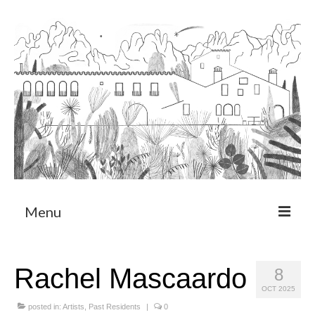
Menu
About
Rachel Mascaardo
8
Art Residency Program
OCT 2025
CRUCERO
posted in:
Artists
,
Past Residents
|
0