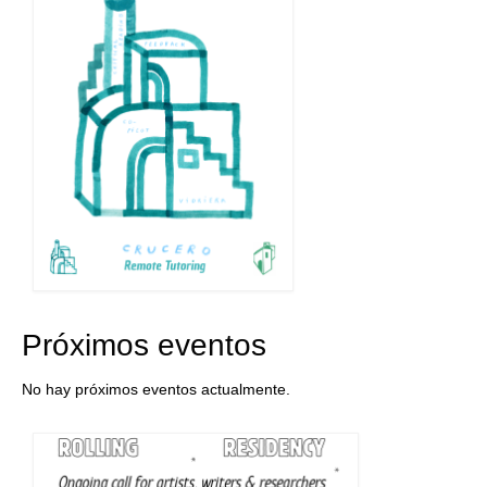
Próximos eventos
No hay próximos eventos actualmente.