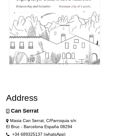
Address
Can Serrat
Masia Can Serrat, C/Parroquia s/n
El Bruc - Barcelona España 08294
+34 689325137 (whatsApp)