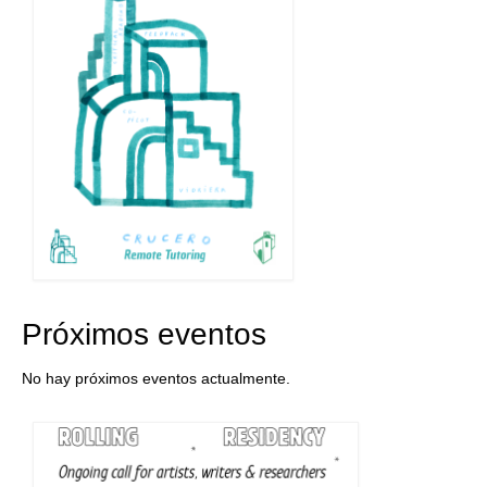
Próximos eventos
No hay próximos eventos actualmente.