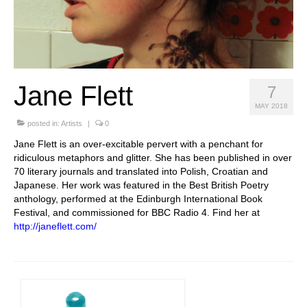
Stay with us
File
Contact
Jane Flett
7
Language:
MAY 2018
posted in:
Artists
|
0
Jane Flett is an over-excitable pervert with a penchant for
ridiculous metaphors and glitter. She has been published in over
70 literary journals and translated into Polish, Croatian and
Japanese. Her work was featured in the Best British Poetry
anthology, performed at the Edinburgh International Book
Festival, and commissioned for BBC Radio 4. Find her at
http://janeflett.com/