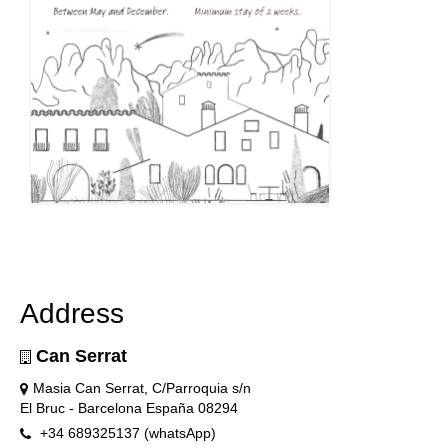
Address
Can Serrat
Masia Can Serrat, C/Parroquia s/n
El Bruc - Barcelona España 08294
+34 689325137 (whatsApp)