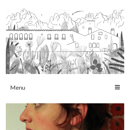
Menu
About
Art Residency Program
CRUCERO