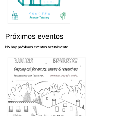
Próximos eventos
No hay próximos eventos actualmente.