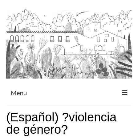
Menu
About
(Español) ?violencia
Art Residency Program
de género?
CRUCERO