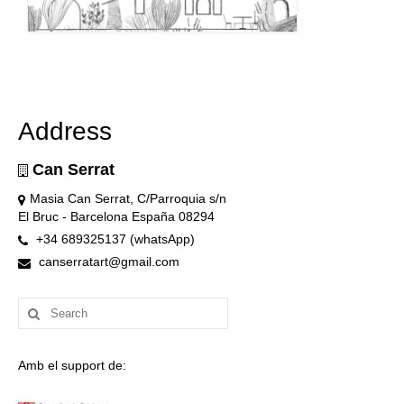
Address
Can Serrat
Masia Can Serrat, C/Parroquia s/n
El Bruc - Barcelona España 08294
+34 689325137 (whatsApp)
canserratart@gmail.com
Search
for:
Amb el support de: