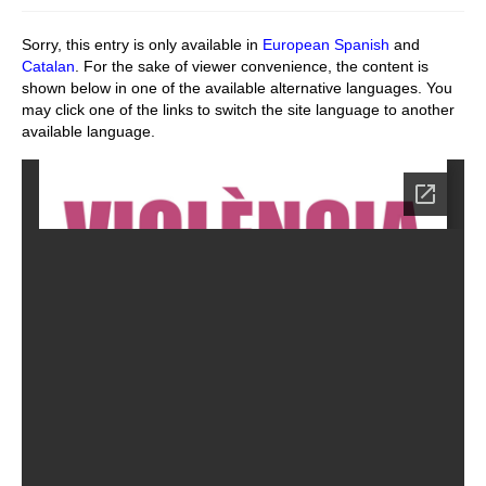
Stay with us
Sorry, this entry is only available in
European Spanish
and
Catalan
. For the sake of viewer convenience, the content is
File
shown below in one of the available alternative languages. You
may click one of the links to switch the site language to another
Contact
available language.
Language: