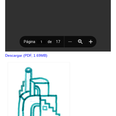
Descargar (PDF, 1.69MB)