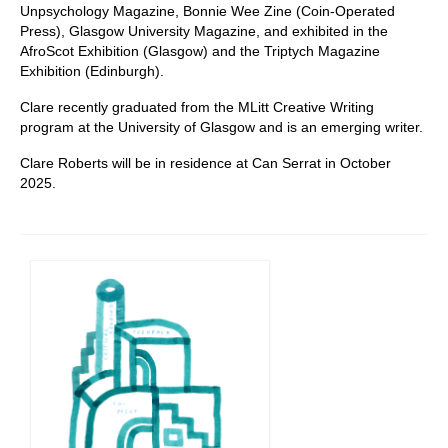
Unpsychology Magazine, Bonnie Wee Zine (Coin-Operated
Press), Glasgow University Magazine, and exhibited in the
AfroScot Exhibition (Glasgow) and the Triptych Magazine
Exhibition (Edinburgh).
Clare recently graduated from the MLitt Creative Writing
program at the University of Glasgow and is an emerging writer.
Clare Roberts will be in residence at Can Serrat in October
2025.