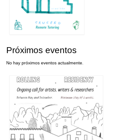
Próximos eventos
No hay próximos eventos actualmente.