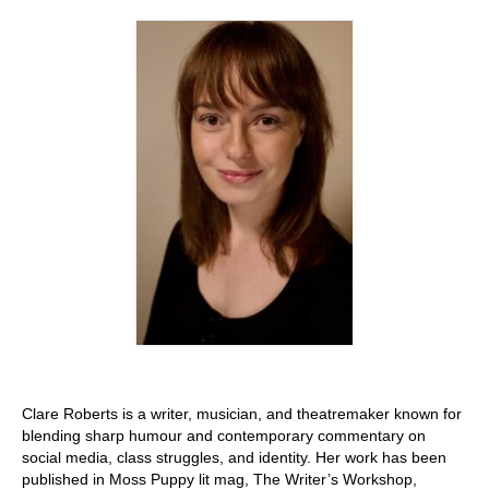
Stay with us
File
Contact
Language:
Clare Roberts is a writer, musician, and theatremaker known for
blending sharp humour and contemporary commentary on
social media, class struggles, and identity. Her work has been
published in Moss Puppy lit mag, The Writer’s Workshop,