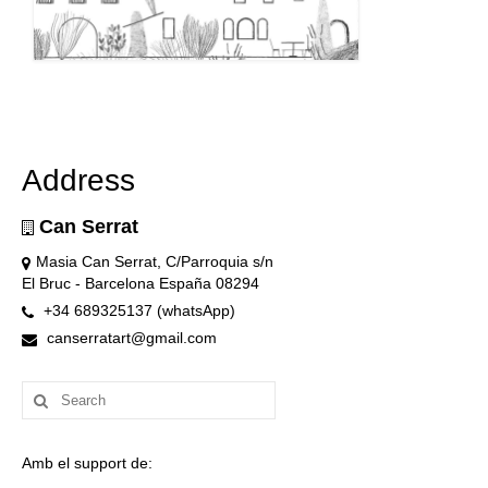
Address
Can Serrat
Masia Can Serrat, C/Parroquia s/n
El Bruc - Barcelona España 08294
+34 689325137 (whatsApp)
canserratart@gmail.com
Search
for:
Amb el support de: