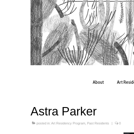
About
Art Resi
Astra Parker
posted in:
Art Residency Program
,
Past Residents
|
0