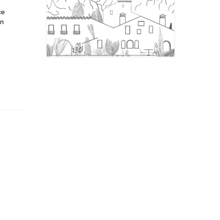
ce
in