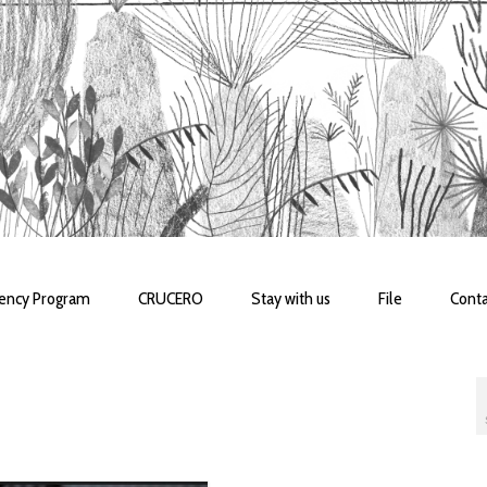
dency Program
CRUCERO
Stay with us
File
Conta