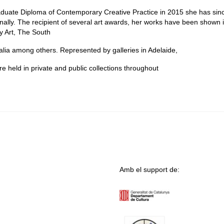
raduate Diploma of Contemporary Creative Practice in 2015 she has sin
ionally. The recipient of several art awards, her works have been shown 
ry Art, The South
lia among others. Represented by galleries in Adelaide,
held in private and public collections throughout
Amb el support de: