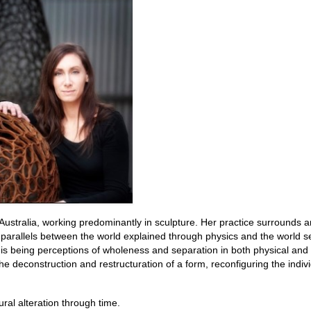
h Australia, working predominantly in sculpture. Her practice surrounds a
g parallels between the world explained through physics and the world 
this being perceptions of wholeness and separation in both physical and 
e deconstruction and restructuration of a form, reconfiguring the indiv
ural alteration through time.