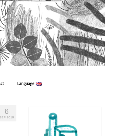
ct
Language:
6
SEP 2018