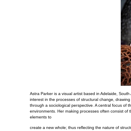
Astra Parker is a visual artist based in Adelaide, Sout
interest in the processes of structural change, drawin
through a sociological perspective. A central focus of 
environments. Her making processes often consist of th
elements to
create a new whole; thus reflecting the nature of struct