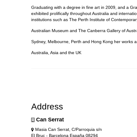
Graduating with a degree in fine art in 2009, and a G
exhibited prolifically throughout Australia and internat
institutions such as The Perth Institute of Contempora
Australian Museum and The Canberra Gallery of Austra
Sydney, Melbourne, Perth and Hong Kong her works are 
Australia, Asia and the UK
Address
Can Serrat
Masia Can Serrat, C/Parroquia s/n
El Bruc - Barcelona España 08294