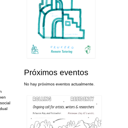
Próximos eventos
No hay próximos eventos actualmente.
n
seen
social
idual