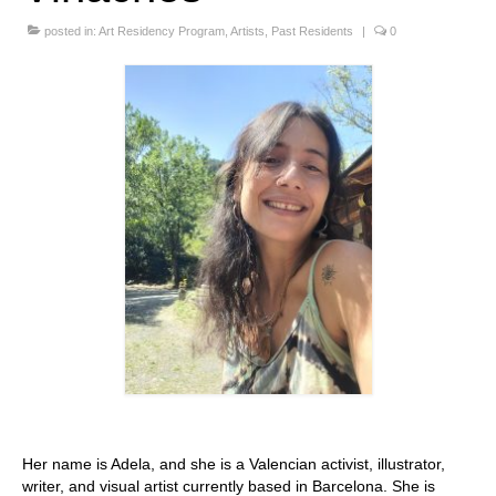
Stay with us
posted in:
Art Residency Program
,
Artists
,
Past Residents
|
0
File
Contact
Language:
Her name is Adela, and she is a Valencian activist, illustrator,
writer, and visual artist currently based in Barcelona. She is