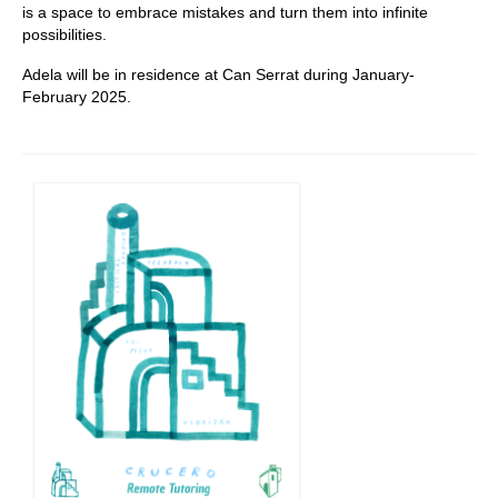
is a space to embrace mistakes and turn them into infinite
possibilities.
Adela will be in residence at Can Serrat during January-
February 2025.