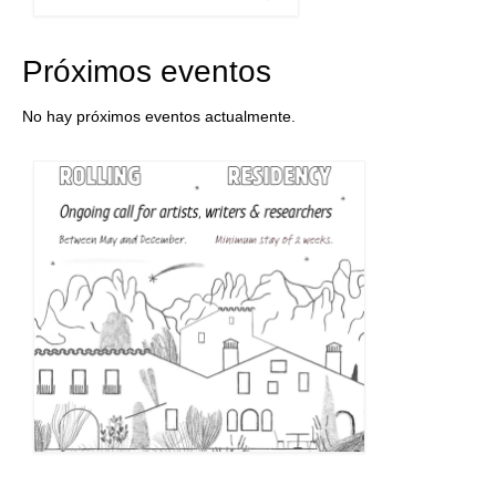
Próximos eventos
No hay próximos eventos actualmente.