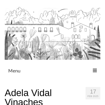
Menu
About
Adela Vidal
17
Art Residency Program
FEB 2025
Vinaches
CRUCERO