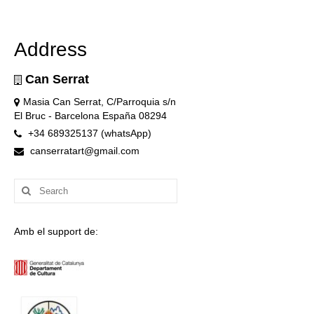
Address
Can Serrat
Masia Can Serrat, C/Parroquia s/n
El Bruc - Barcelona España 08294
+34 689325137 (whatsApp)
canserratart@gmail.com
Search
for:
Amb el support de: