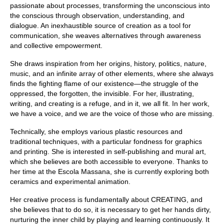
passionate about processes, transforming the unconscious into
the conscious through observation, understanding, and
dialogue. An inexhaustible source of creation as a tool for
communication, she weaves alternatives through awareness
and collective empowerment.
She draws inspiration from her origins, history, politics, nature,
music, and an infinite array of other elements, where she always
finds the fighting flame of our existence—the struggle of the
oppressed, the forgotten, the invisible. For her, illustrating,
writing, and creating is a refuge, and in it, we all fit. In her work,
we have a voice, and we are the voice of those who are missing.
Technically, she employs various plastic resources and
traditional techniques, with a particular fondness for graphics
and printing. She is interested in self-publishing and mural art,
which she believes are both accessible to everyone. Thanks to
her time at the Escola Massana, she is currently exploring both
ceramics and experimental animation.
Her creative process is fundamentally about CREATING, and
she believes that to do so, it is necessary to get her hands dirty,
nurturing the inner child by playing and learning continuously. It