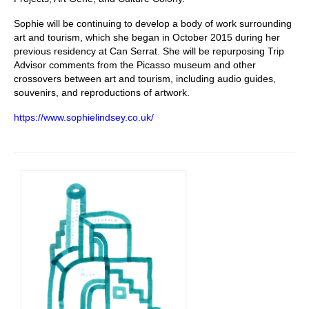
Sophie will be continuing to develop a body of work surrounding
art and tourism, which she began in October 2015 during her
previous residency at Can Serrat. She will be repurposing Trip
Advisor comments from the Picasso museum and other
crossovers between art and tourism, including audio guides,
souvenirs, and reproductions of artwork.
https://www.sophielindsey.co.uk/