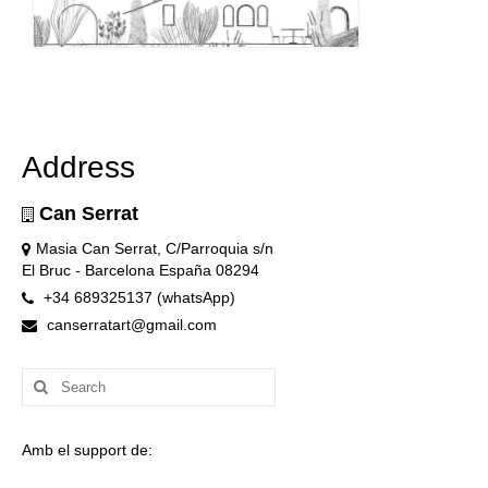
Address
Can Serrat
Masia Can Serrat, C/Parroquia s/n
El Bruc - Barcelona España 08294
+34 689325137 (whatsApp)
canserratart@gmail.com
Search
for:
Amb el support de: