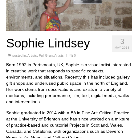
Stay with us
File
Contact
Sophie Lindsey
3
Language:
MAY 2018
posted in:
Artists
,
Full Grant Artists
|
0
Born 1992 in Portsmouth, UK, Sophie is a visual artist interested
in creating work that responds to specific contexts,
environments, and situations. Recently this has included gallery
gift shops and underused public space in the north of England.
Her work stems from observations and exists in a variety of
mediums, including performance, film, text, digital media, walks
and interventions.
Sophie graduated in 2014 with a BA in Fine Art: Critical Practice
at the University of Brighton and has since worked on a mixture
of practice-based and curatorial Projects in Scotland, Wales,
Canada, and Catalonia, with organizations such as Deveron
Projects, Art Gene, and Culture Colony.