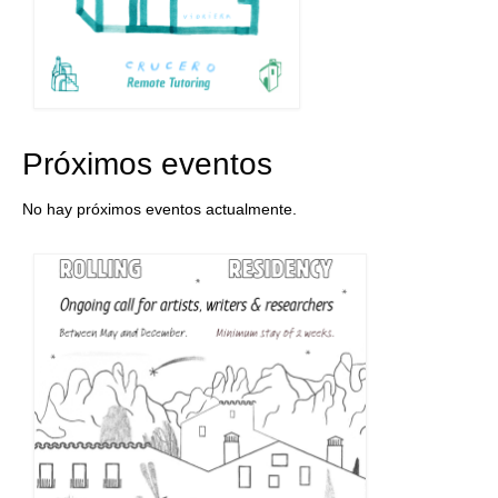
Próximos eventos
No hay próximos eventos actualmente.