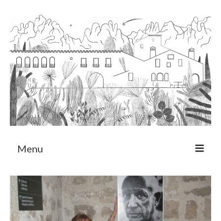
Menu
About
Art Residency Program
CRUCERO